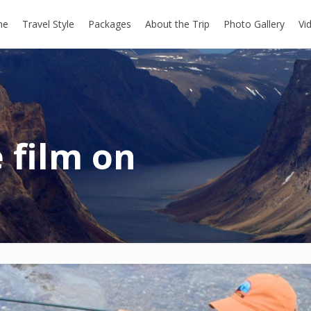
me
Travel Style
Packages
About the Trip
Photo Gallery
Vi
 film on