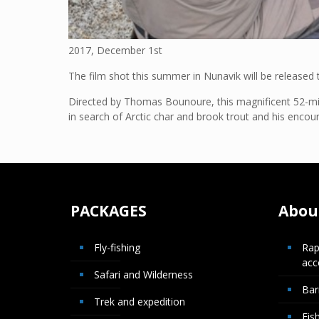
2017, December 1st
The film shot this summer in Nunavik will be release
Directed by Thomas Bounoure, this magnificent 52-minu
in search of Arctic char and brook trout and his encou
PACKAGES
About
Fly-fishing
Rap
ac
Safari and Wilderness
Bar
Trek and expedition
Fis