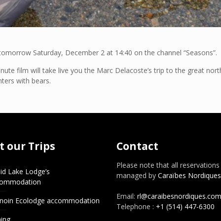
d tomorrow Saturday, December 2 at 14:40 on the channel “Seasons”.
te film will take live you the Marc Delacoste’s trip to the great nor
nters with bears.
 our Trips
Contact
Please note that all reservations
id Lake Lodge’s
managed by
Caraïbes Nordiques
commodation
Email:
rl@caraibesnordiques.co
noin Ecolodge accommodation
Telephone :
+1 (514) 447-6300
hing