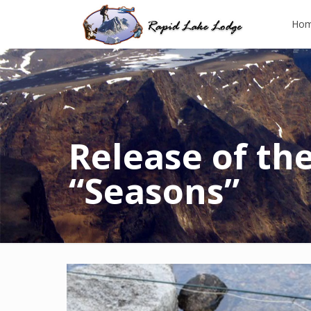
Ho
Release of the
“Seasons”