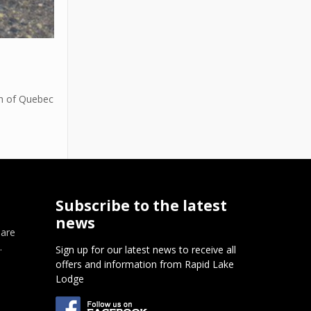
th of Quebec
Subscribe to the latest
news
 are
.
Sign up for our latest news to receive all
offers and information from Rapid Lake
m
Lodge