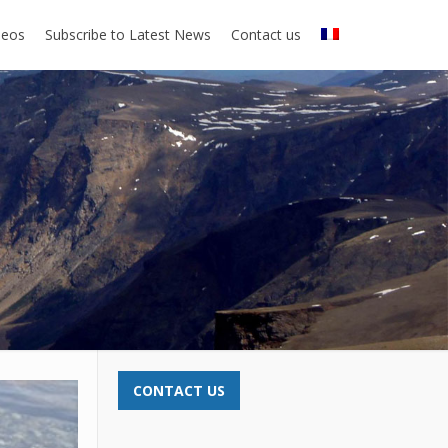
deos
Subscribe to Latest News
Contact us
CONTACT US