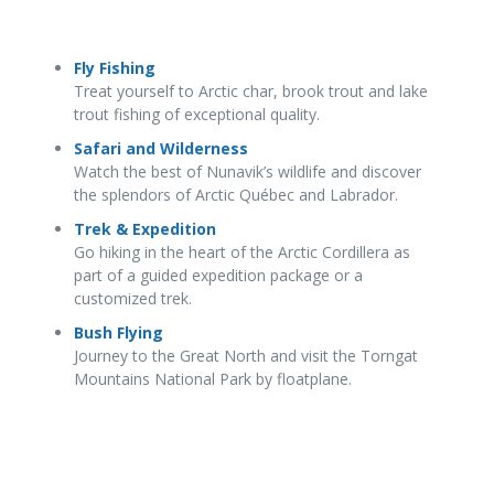
Fly Fishing
Treat yourself to Arctic char, brook trout and lake
trout fishing of exceptional quality.
Safari and Wilderness
Watch the best of Nunavik’s wildlife and discover
the splendors of Arctic Québec and Labrador.
Trek & Expedition
Go hiking in the heart of the Arctic Cordillera as
part of a guided expedition package or a
customized trek.
Bush Flying
Journey to the Great North and visit the Torngat
Mountains National Park by floatplane.