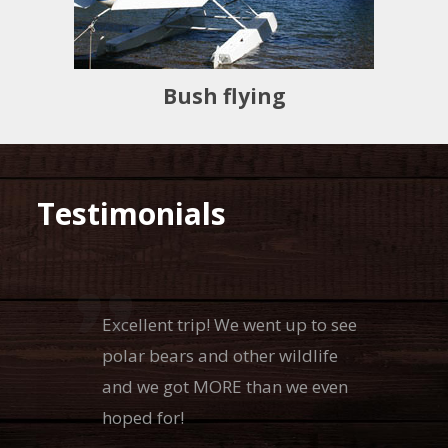
Bush flying
Testimonials
Excellent trip! We went up to see
polar bears and other wildlife
and we got MORE than we even
hoped for!