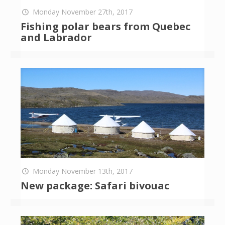
Monday November 27th, 2017
Fishing polar bears from Quebec
and Labrador
Monday November 13th, 2017
New package: Safari bivouac