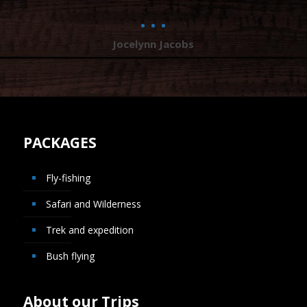
Jocelynn Jacobs
PACKAGES
Fly-fishing
Safari and Wilderness
Trek and expedition
Bush flying
About our Trips