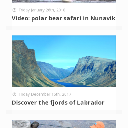
Friday January 26th, 2018
Video: polar bear safari in Nunavik
Friday December 15th, 2017
Discover the fjords of Labrador