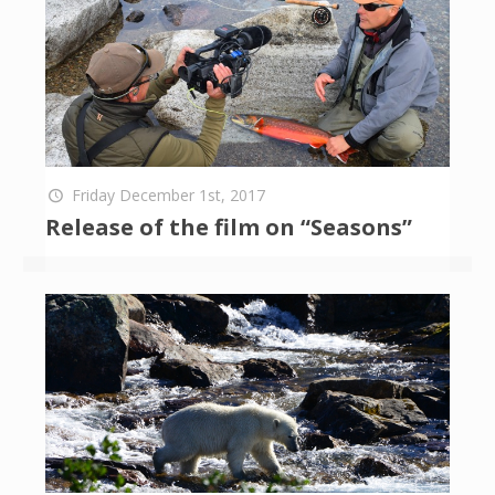
Friday December 1st, 2017
Release of the film on “Seasons”