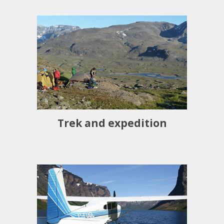
Trek and expedition