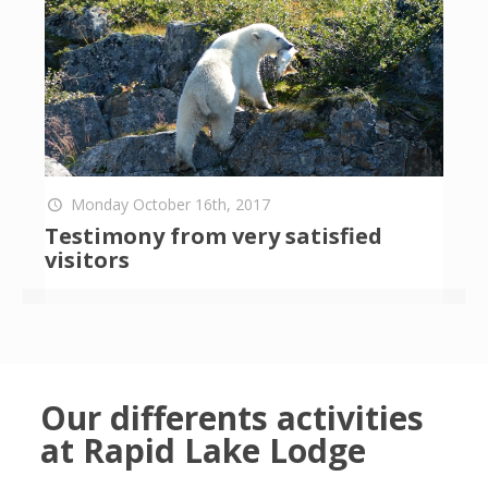
Monday October 16th, 2017
Testimony from very satisfied
visitors
Our differents activities
at Rapid Lake Lodge