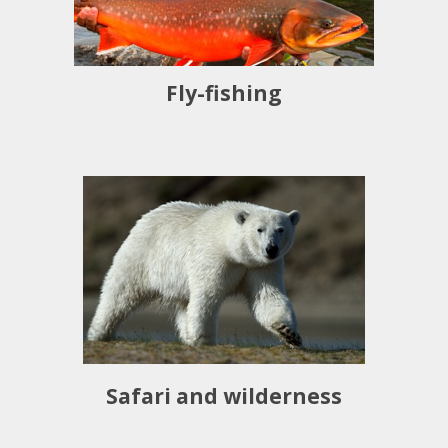
Fly-fishing
Safari and wilderness