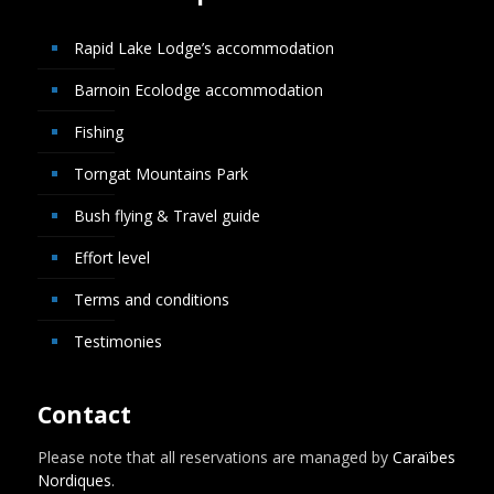
Rapid Lake Lodge’s accommodation
Barnoin Ecolodge accommodation
Fishing
Torngat Mountains Park
Bush flying & Travel guide
Effort level
Terms and conditions
Testimonies
Contact
Please note that all reservations are managed by
Caraïbes
Nordiques
.