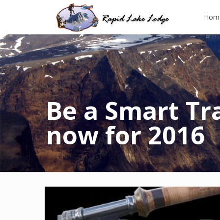
Hom
Be a Smart Tr
now for 2016