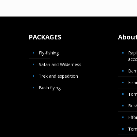
PACKAGES
About
Fly-fishing
Rapi
acc
Safari and Wilderness
Bar
Trek and expedition
Fish
Bush flying
Torn
Bush
Effor
Term