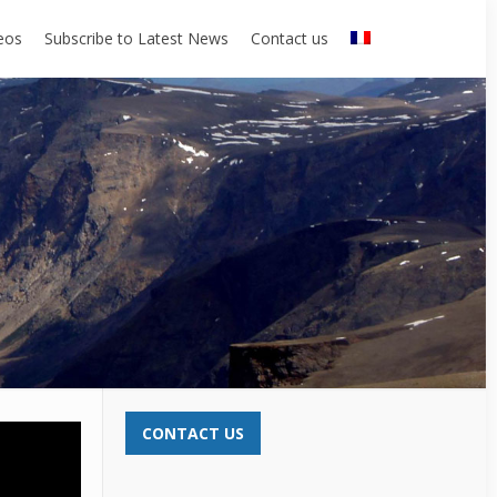
eos
Subscribe to Latest News
Contact us
CONTACT US