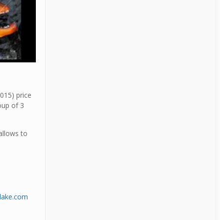
015) price
oup of 3
allows to
dlake.com