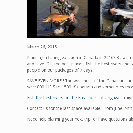
March 26, 2015
Planning a fishing vacation in Canada in 2016? Be a sma
and save. Get the best places, fish the best rivers and 
people on our packages of 7 days.
SAVE EVEN MORE ! The weakness of the Canadian curre
save 800. US $ to 1500. € / person and sometimes mo
Fish the best rivers on the East coast of Ungava
– migr
Contact us for the last space available. From June 24t
Need help planning your next trip, or have questions ab