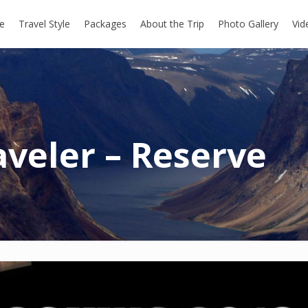
e
Travel Style
Packages
About the Trip
Photo Gallery
Vid
aveler – Reserve