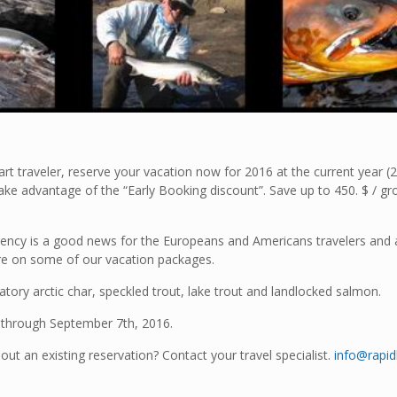
rt traveler, reserve your vacation now for 2016 at the current year (2
take advantage of the “Early Booking discount”. Save up to 450. $ / gr
ncy is a good news for the Europeans and Americans travelers and 
re on some of our vacation packages.
atory arctic char, speckled trout, lake trout and landlocked salmon.
h through September 7th, 2016.
out an existing reservation? Contact your travel specialist.
info@rapi