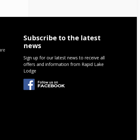
Subscribe to the latest
news
are
Sign up for our latest news to receive all
offers and information from Rapid Lake
Lodge