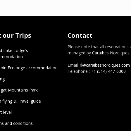
 our Trips
Contact
Please note that all reservations 
d Lake Lodge’s
managed by
Caraïbes Nordiques
.
ommodation
Email:
rl@caraibesnordiques.com
noin Ecolodge accommodation
Telephone :
+1 (514) 447-6300
ing
gat Mountains Park
 flying & Travel guide
t level
s and conditions