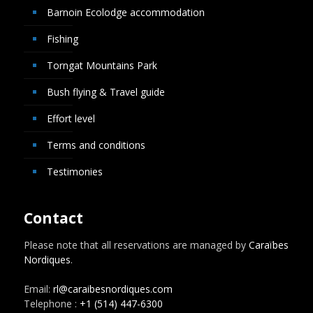
Barnoin Ecolodge accommodation
Fishing
Torngat Mountains Park
Bush flying & Travel guide
Effort level
Terms and conditions
Testimonies
Contact
Please note that all reservations are managed by
Caraïbes
Nordiques
.
Email:
rl@caraibesnordiques.com
Telephone :
+1 (514) 447-6300