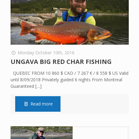
Monday October 10th, 2016
UNGAVA BIG RED CHAR FISHING
QUEBEC FROM 10 860 $ CAD / 7 267 € / 8 558 $ US Valid
until 8/09/2018 Privately guided 6 nights From Montreal
Guaranteed
[…]
Read more