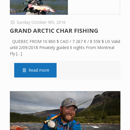
Sunday October 9th, 2016
GRAND ARCTIC CHAR FISHING
QUEBEC FROM 10 860 $ CAD / 7 267 € / 8 558 $ US Valid
until 2/09/2018 Privately guided 6 nights From Montreal
Fly
[…]
Read more