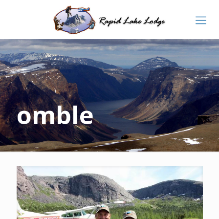
omble