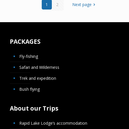
1
2
Next page
PACKAGES
Fly-fishing
Safari and Wilderness
Trek and expedition
Bush flying
About our Trips
Rapid Lake Lodge’s accommodation