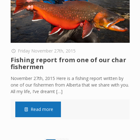
Friday November 27th, 2015
Fishing report from one of our char
fishermen
November 27th, 2015 Here is a fishing report written by
one of our fishermen from Alberta that we share with you.
All my life, I’ve dreamt
[…]
Read more