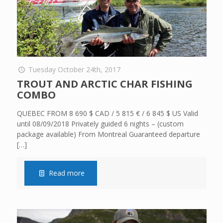
Tuesday October 24th, 2017
TROUT AND ARCTIC CHAR FISHING
COMBO
QUEBEC FROM 8 690 $ CAD / 5 815 € / 6 845 $ US Valid
until 08/09/2018 Privately guided 6 nights – (custom
package available) From Montreal Guaranteed departure
[…]
Read more