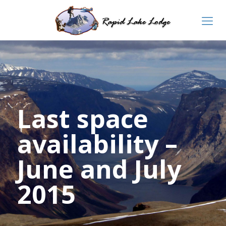
Last space
availability –
June and July
2015