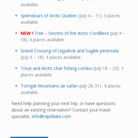
available.
Splendours of Arctic Quebec
(July 4 – 11): 3 places
available.
NEW !
Trek – Secrets of the Arctic Cordillera
(July 9 –
18): 4 places available.
Grand Crossing of Uqjuktok and Saglek peninsula
(July 9 – 18): 4 places available.
Trout and Arctic char fishing combo
(July 18 – 23): 3
places available.
Torngat Mountains air safari
(July 26-31) : 8 places
available.
Need help planning your next trip, or have questions
about an existing reservation? Contact your travel
specialist.
info@rapidlake.com