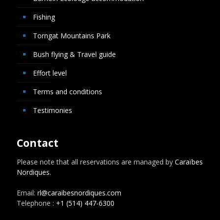
Fishing
Torngat Mountains Park
Bush flying & Travel guide
Effort level
Terms and conditions
Testimonies
Contact
Please note that all reservations are managed by
Caraïbes
Nordiques
.
Email:
rl@caraibesnordiques.com
Telephone :
+1 (514) 447-6300