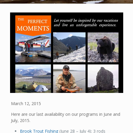
March 12, 2015
Here are our last availability on our programs in June and
July, 2015.
Brook Trout Fishing
(June 28 – July 4): 3 rods