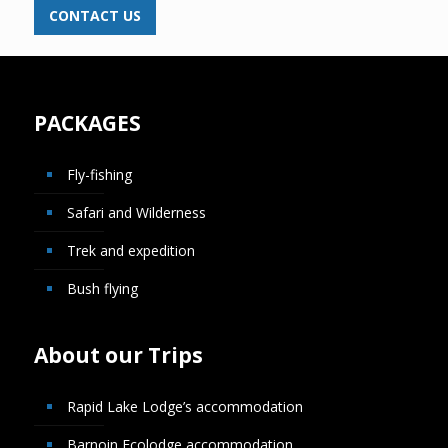
CONTACT US
PACKAGES
Fly-fishing
Safari and Wilderness
Trek and expedition
Bush flying
About our Trips
Rapid Lake Lodge’s accommodation
Barnoin Ecolodge accommodation