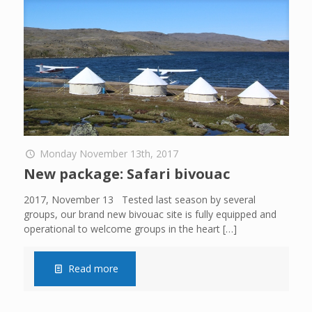
Monday November 13th, 2017
New package: Safari bivouac
2017, November 13 Tested last season by several
groups, our brand new bivouac site is fully equipped and
operational to welcome groups in the heart
[…]
Read more