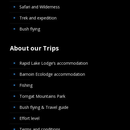
Safari and Wilderness
Trek and expedition
Bush flying
About our Trips
Rapid Lake Lodge’s accommodation
Barnoin Ecolodge accommodation
Fishing
Torngat Mountains Park
Bush flying & Travel guide
Effort level
Terms and conditions