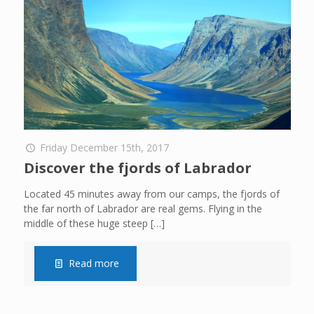
Friday December 15th, 2017
Discover the fjords of Labrador
Located 45 minutes away from our camps, the fjords of
the far north of Labrador are real gems. Flying in the
middle of these huge steep
[…]
Read more