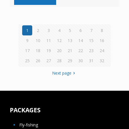
1
2
3
4
5
6
7
8
9
10
11
12
13
14
15
16
17
18
19
20
21
22
23
24
25
26
27
28
29
30
31
32
Next page
PACKAGES
Fly-fishing