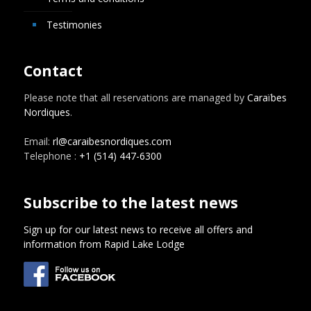
Testimonies
Contact
Please note that all reservations are managed by
Caraïbes
Nordiques
.
Email:
rl@caraibesnordiques.com
Telephone :
+1 (514) 447-6300
Subscribe to the latest news
Sign up for our latest news to receive all offers and
information from Rapid Lake Lodge