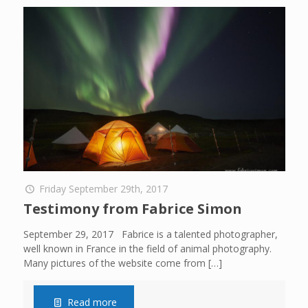
Friday September 29th, 2017
Testimony from Fabrice Simon
September 29, 2017 Fabrice is a talented photographer,
well known in France in the field of animal photography.
Many pictures of the website come from
[…]
Read more