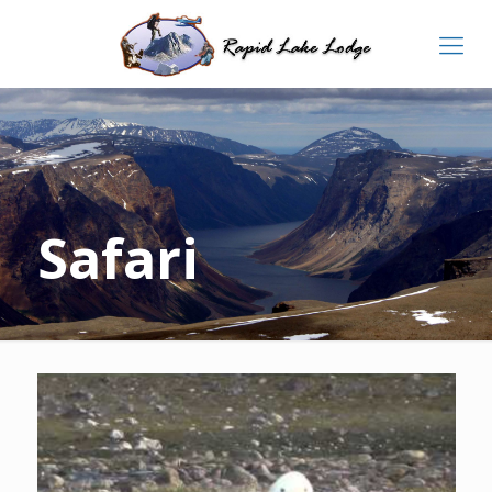
Safari