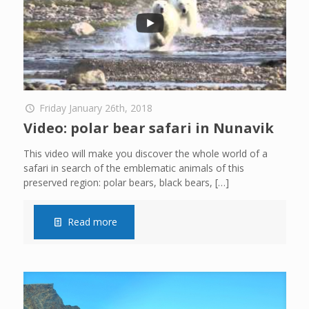
Friday January 26th, 2018
Video: polar bear safari in Nunavik
This video will make you discover the whole world of a
safari in search of the emblematic animals of this
preserved region: polar bears, black bears,
[…]
Read more