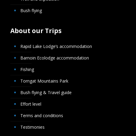
Bush flying
About our Trips
Rapid Lake Lodge’s accommodation
Barnoin Ecolodge accommodation
Fishing
Torngat Mountains Park
Bush flying & Travel guide
Effort level
Terms and conditions
Testimonies