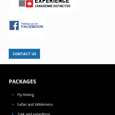
CONTACT US
PACKAGES
Fly-fishing
Safari and Wilderness
Trek and expedition