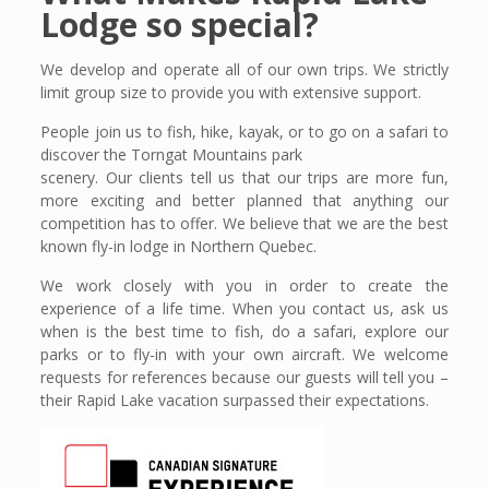
Lodge so special?
We develop and operate all of our own trips. We strictly
limit group size to provide you with extensive support.
People join us to fish, hike, kayak, or to go on a safari to
discover the Torngat Mountains park
scenery. Our clients tell us that our trips are more fun,
more exciting and better planned that anything our
competition has to offer. We believe that we are the best
known fly-in lodge in Northern Quebec.
We work closely with you in order to create the
experience of a life time. When you contact us, ask us
when is the best time to fish, do a safari, explore our
parks or to fly-in with your own aircraft. We welcome
requests for references because our guests will tell you –
their Rapid Lake vacation surpassed their expectations.