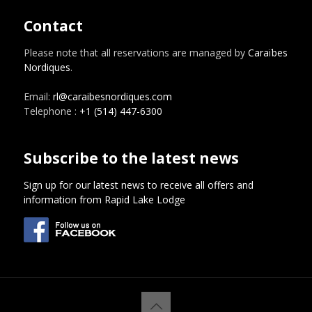
Contact
Please note that all reservations are managed by
Caraïbes
Nordiques
.
Email:
rl@caraibesnordiques.com
Telephone :
+1 (514) 447-6300
Subscribe to the latest news
Sign up for our latest news to receive all offers and
information from Rapid Lake Lodge