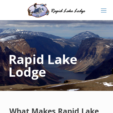
Rapid Lake
Lodge
What Makes Rapid Lake