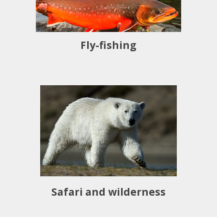
Fly-fishing
Safari and wilderness