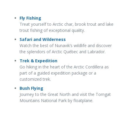
Fly Fishing
Treat yourself to Arctic char, brook trout and lake
trout fishing of exceptional quality.
Safari and Wilderness
Watch the best of Nunavik’s wildlife and discover
the splendors of Arctic Québec and Labrador.
Trek & Expedition
Go hiking in the heart of the Arctic Cordillera as
part of a guided expedition package or a
customized trek.
Bush Flying
Journey to the Great North and visit the Torngat
Mountains National Park by floatplane.