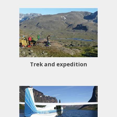
Trek and expedition