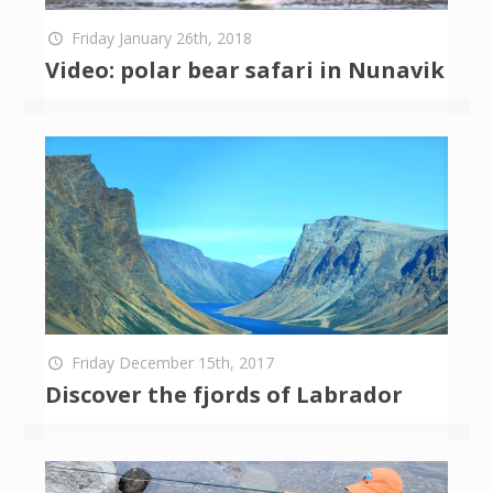
Friday January 26th, 2018
Video: polar bear safari in Nunavik
Friday December 15th, 2017
Discover the fjords of Labrador