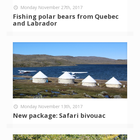
Monday November 27th, 2017
Fishing polar bears from Quebec
and Labrador
Monday November 13th, 2017
New package: Safari bivouac