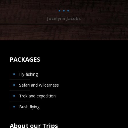
Jocelynn Jacobs
PACKAGES
Fly-fishing
Safari and Wilderness
Trek and expedition
Bush flying
About our Trips