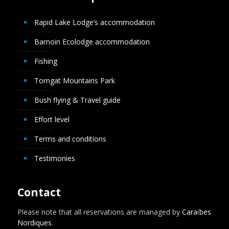
Rapid Lake Lodge’s accommodation
Barnoin Ecolodge accommodation
Fishing
Torngat Mountains Park
Bush flying & Travel guide
Effort level
Terms and conditions
Testimonies
Contact
Please note that all reservations are managed by
Caraïbes
Nordiques
.