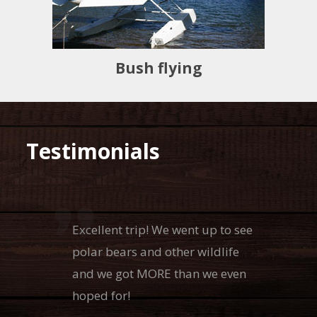
Bush flying
Testimonials
Excellent trip! We went up to see
polar bears and other wildlife
and we got MORE than we even
hoped for!