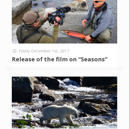
Friday December 1st, 2017
Release of the film on “Seasons”