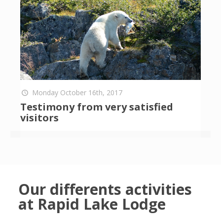
Monday October 16th, 2017
Testimony from very satisfied
visitors
Our differents activities
at Rapid Lake Lodge