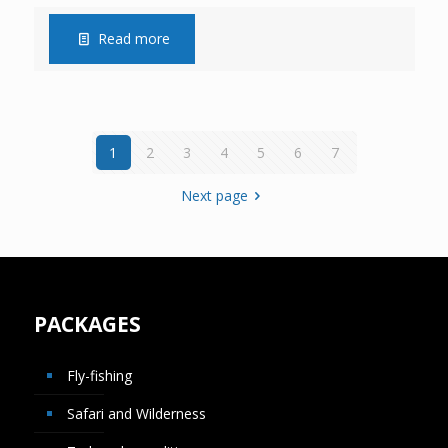
Read more
1
2
3
4
5
6
7
Next page
PACKAGES
Fly-fishing
Safari and Wilderness