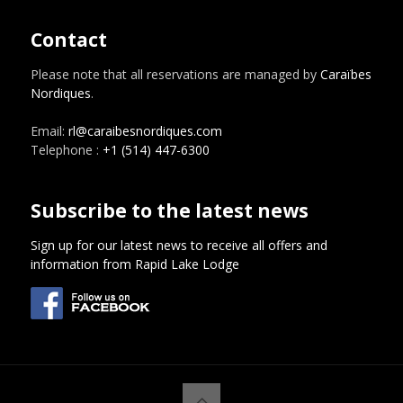
Contact
Please note that all reservations are managed by
Caraïbes
Nordiques
.
Email:
rl@caraibesnordiques.com
Telephone :
+1 (514) 447-6300
Subscribe to the latest news
Sign up for our latest news to receive all offers and
information from Rapid Lake Lodge