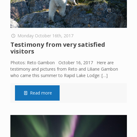
Monday October 16th, 2017
Testimony from very satisfied
visitors
Photos: Reto Gambon October 16, 2017 Here are
testimony and pictures from Reto and Liliane Gambon
who came this summer to Rapid Lake Lodge:
[…]
Read more