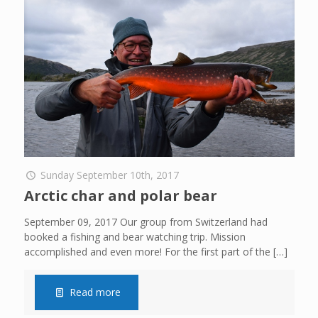
Sunday September 10th, 2017
Arctic char and polar bear
September 09, 2017 Our group from Switzerland had
booked a fishing and bear watching trip. Mission
accomplished and even more! For the first part of the
[…]
Read more