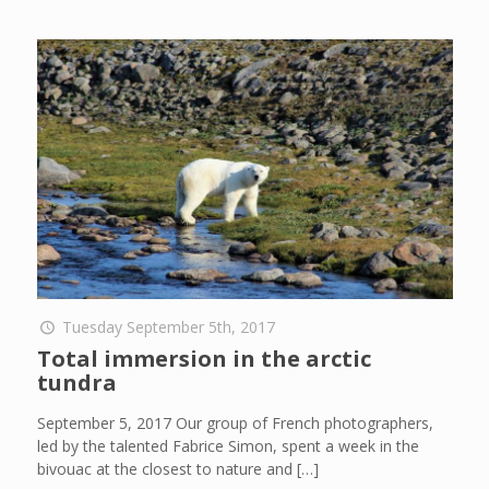
Tuesday September 5th, 2017
Total immersion in the arctic
tundra
September 5, 2017 Our group of French photographers,
led by the talented Fabrice Simon, spent a week in the
bivouac at the closest to nature and
[…]