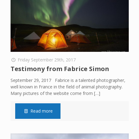
Friday September 29th, 2017
Testimony from Fabrice Simon
September 29, 2017 Fabrice is a talented photographer,
well known in France in the field of animal photography.
Many pictures of the website come from
[…]
Read more