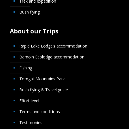
Trek and expedition
Bush flying
About our Trips
Rapid Lake Lodge’s accommodation
Barnoin Ecolodge accommodation
Fishing
Torngat Mountains Park
Bush flying & Travel guide
Effort level
Terms and conditions
Testimonies