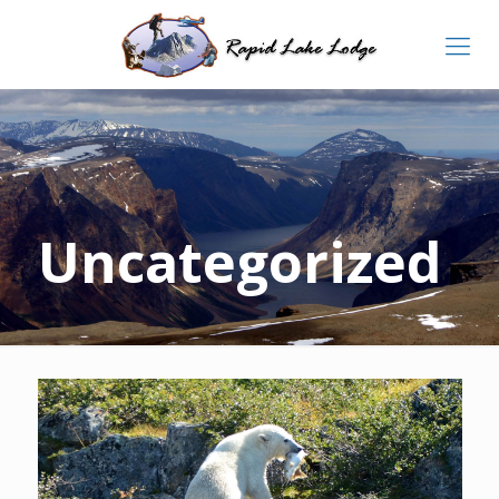
Uncategorized