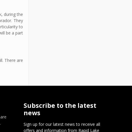
k, during the
brador. They
ticularity to
ill be a part
l. There are
Subscribe to the latest
news
 are
.
Sign up for our latest news to receive all
offers and information from Rapid Lake