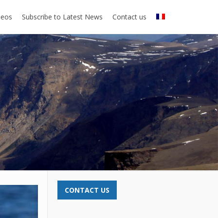
deos
Subscribe to Latest News
Contact us
CONTACT US