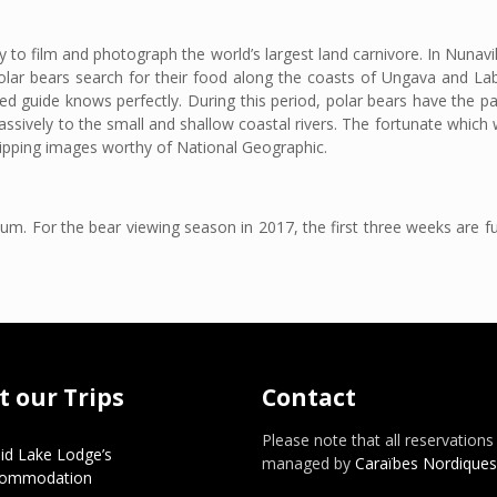
ty to film and photograph the world’s largest land carnivore. In Nunavi
olar bears search for their food along the coasts of Ungava and La
ed guide knows perfectly. During this period, polar bears have the par
ssively to the small and shallow coastal rivers. The fortunate which w
gripping images worthy of National Geographic.
. For the bear viewing season in 2017, the first three weeks are ful
 our Trips
Contact
Please note that all reservations
id Lake Lodge’s
managed by
Caraïbes Nordiques
commodation