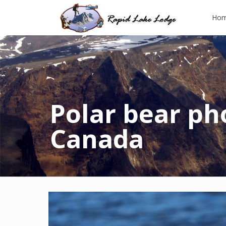
Ho
Polar bear pho
Canada