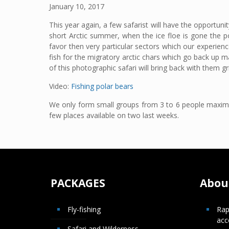
January 10, 2017
This year again, a few safarist will have the opportuni
short Arctic summer, when the ice floe is gone the p
favor then very particular sectors which our experienc
fish for the migratory arctic chars which go back up ma
of this photographic safari will bring back with them 
Video:
Fishing polar bears
We only form small groups from 3 to 6 people maximum
few places available on two last weeks.
PACKAGES
About
Fly-fishing
Rap
ac
Safari and Wilderness