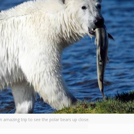
 amazing trip to see the polar bears up close.