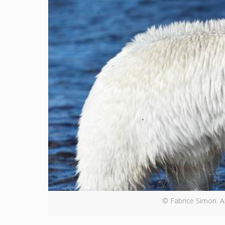
© Fabrice Simon. An