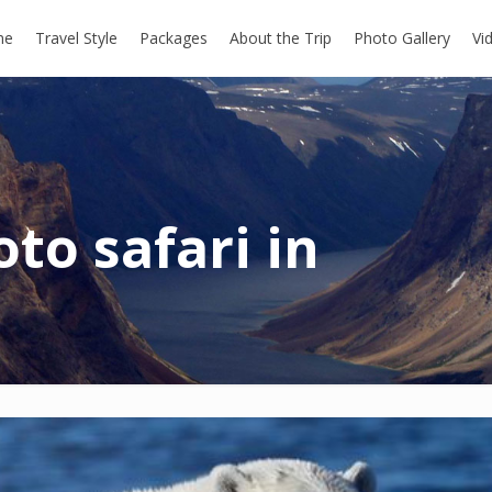
me
Travel Style
Packages
About the Trip
Photo Gallery
Vi
to safari in