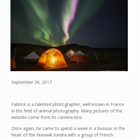
September 29, 2017
Fabrice is a talented photographer, well known in France
in the field of animal photography. Many pictures of the
website come from its camera lens.
Once again, he came to spend a week in a bivouac in the
heart of the Nunavik tundra with a group of French