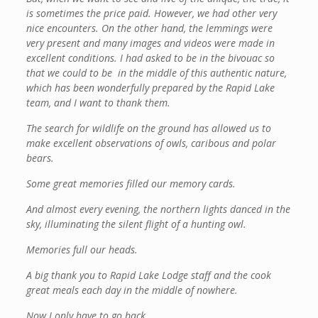
is sometimes the price paid. However, we had other very
nice encounters. On the other hand, the lemmings were
very present and many images and videos were made in
excellent conditions. I had asked to be in the bivouac so
that we could to be in the middle of this authentic nature,
which has been wonderfully prepared by the Rapid Lake
team, and I want to thank them.
The search for wildlife on the ground has allowed us to
make excellent observations of owls, caribous and polar
bears.
Some great memories filled our memory cards.
And almost every evening, the northern lights danced in the
sky, illuminating the silent flight of a hunting owl.
Memories full our heads.
A big thank you to Rapid Lake Lodge staff and the cook
great meals each day in the middle of nowhere.
Now I only have to go back …