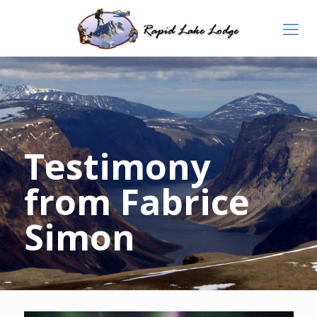
Testimony
from Fabrice
Simon