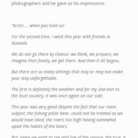
photographers and he gave us his impressions.
“Arctic … when you hold us!
For the second time, I went this year with friends in
Nunavik.
We do not go there by chance: we think, we prepare, we
imagine then finally, we get there. And then it all begins.
But there are so many settings that may or may not make
your stay unforgettable.
The first is definitely the weather and for my 2nd visit to
the Inuit country, it was once again on our side.
This year was very good despite the fact that our main
subject, the fishing polar bear, could not be treated as we
would have liked, the rivers too high having somewhat
upset the habits of the bears.
But, when we want to see and live of the unique, the true, it