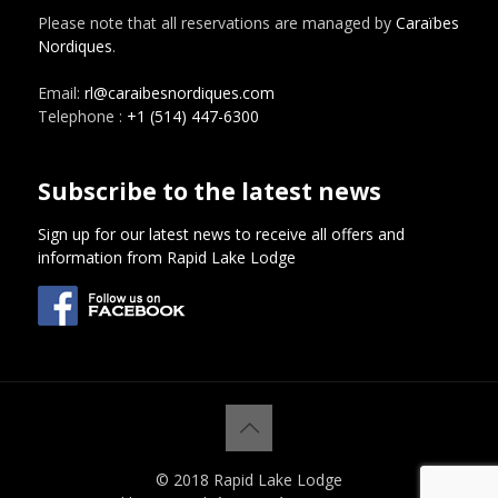
Please note that all reservations are managed by
Caraïbes
Nordiques
.
Email:
rl@caraibesnordiques.com
Telephone :
+1 (514) 447-6300
Subscribe to the latest news
Sign up for our latest news to receive all offers and
information from Rapid Lake Lodge
© 2018 Rapid Lake Lodge