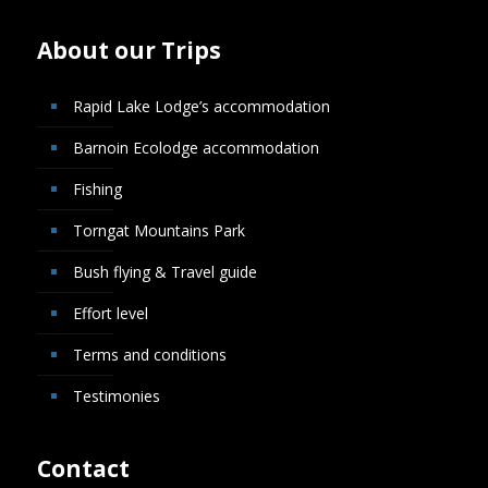
About our Trips
Rapid Lake Lodge’s accommodation
Barnoin Ecolodge accommodation
Fishing
Torngat Mountains Park
Bush flying & Travel guide
Effort level
Terms and conditions
Testimonies
Contact