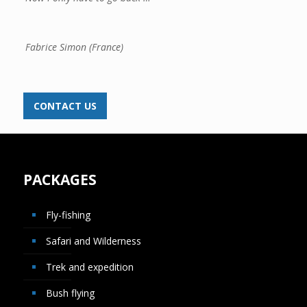
Fabrice Simon (France)
CONTACT US
PACKAGES
Fly-fishing
Safari and Wilderness
Trek and expedition
Bush flying