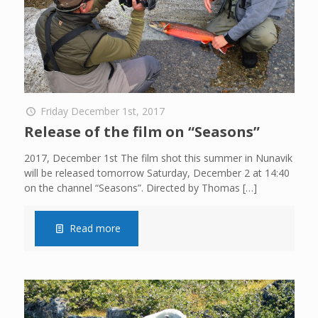
Friday December 1st, 2017
Release of the film on “Seasons”
2017, December 1st The film shot this summer in Nunavik
will be released tomorrow Saturday, December 2 at 14:40
on the channel “Seasons”. Directed by Thomas
[…]
Read more