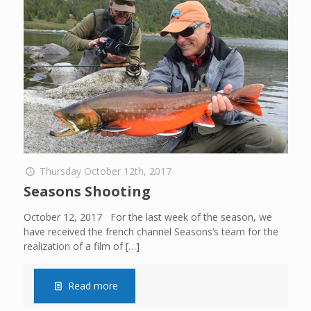
Thursday October 12th, 2017
Seasons Shooting
October 12, 2017 For the last week of the season, we
have received the french channel Seasons‘s team for the
realization of a film of
[…]
Read more