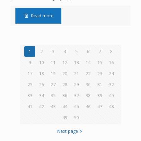
Read more
1
2
3
4
5
6
7
8
9
10
11
12
13
14
15
16
17
18
19
20
21
22
23
24
25
26
27
28
29
30
31
32
33
34
35
36
37
38
39
40
41
42
43
44
45
46
47
48
49
50
Next page