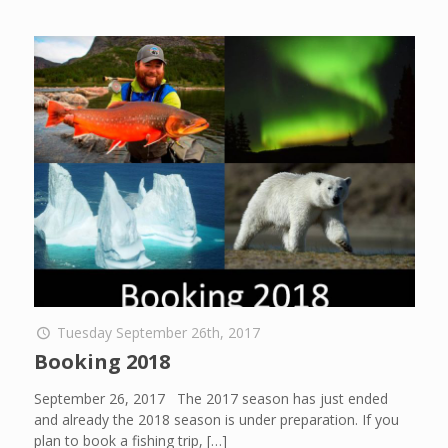
Tuesday September 26th, 2017
Booking 2018
September 26, 2017 The 2017 season has just ended
and already the 2018 season is under preparation. If you
plan to book a fishing trip,
[…]