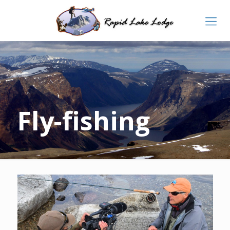
Fly-fishing