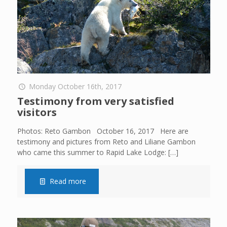
Monday October 16th, 2017
Testimony from very satisfied
visitors
Photos: Reto Gambon October 16, 2017 Here are
testimony and pictures from Reto and Liliane Gambon
who came this summer to Rapid Lake Lodge:
[…]
Read more