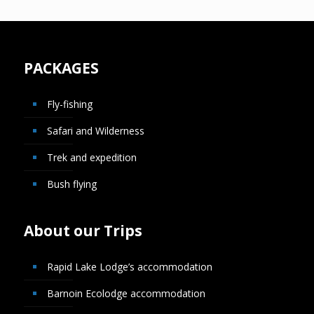
PACKAGES
Fly-fishing
Safari and Wilderness
Trek and expedition
Bush flying
About our Trips
Rapid Lake Lodge’s accommodation
Barnoin Ecolodge accommodation