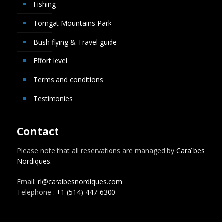
Fishing
Torngat Mountains Park
Bush flying & Travel guide
Effort level
Terms and conditions
Testimonies
Contact
Please note that all reservations are managed by
Caraïbes
Nordiques
.
Email:
rl@caraibesnordiques.com
Telephone :
+1 (514) 447-6300