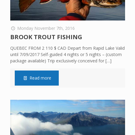
Monday November 7th, 2016
BROOK TROUT FISHING
QUEBEC FROM 2 110 $ CAD Depart from Rapid Lake Valid
until 7/09/2017 Self-guided 4 nights or 5 nights – (custom
package available) Trip exclusively conceived for
[…]
Read more