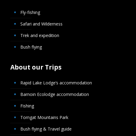
Fly-fishing
Safari and Wilderness
Trek and expedition
Bush flying
About our Trips
Rapid Lake Lodge’s accommodation
Barnoin Ecolodge accommodation
Fishing
Torngat Mountains Park
Bush flying & Travel guide