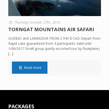
Thursday October 27th, 2016
TORNGAT MOUNTAINS AIR SAFARI
QUEBEC and LABRADOR FROM 2 945 $ CAD Depart from
Rapid Lake guaranteed from 4 participants Valid until
1/08/2017 Small group (partly escorted tour by floatplane)
[…]
Read more
PACKAGES