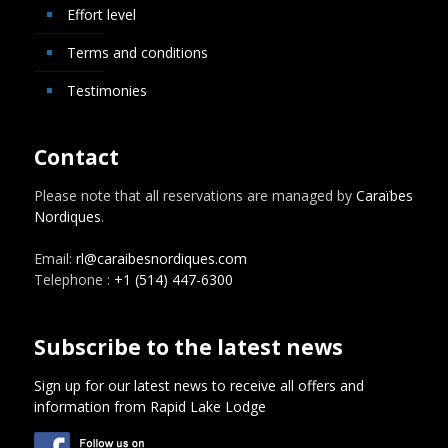
Effort level
Terms and conditions
Testimonies
Contact
Please note that all reservations are managed by
Caraïbes
Nordiques
.
Email:
rl@caraibesnordiques.com
Telephone :
+1 (514) 447-6300
Subscribe to the latest news
Sign up for our latest news to receive all offers and
information from Rapid Lake Lodge