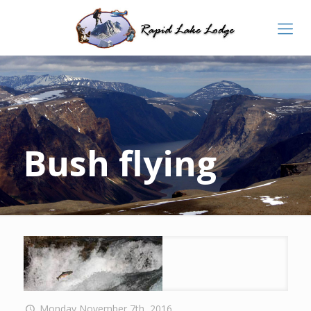
Bush flying
Monday November 7th, 2016