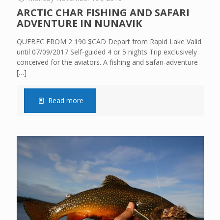
ARCTIC CHAR FISHING AND SAFARI
ADVENTURE IN NUNAVIK
QUEBEC FROM 2 190 $CAD Depart from Rapid Lake Valid
until 07/09/2017 Self-guided 4 or 5 nights Trip exclusively
conceived for the aviators. A fishing and safari-adventure
[…]
Read more