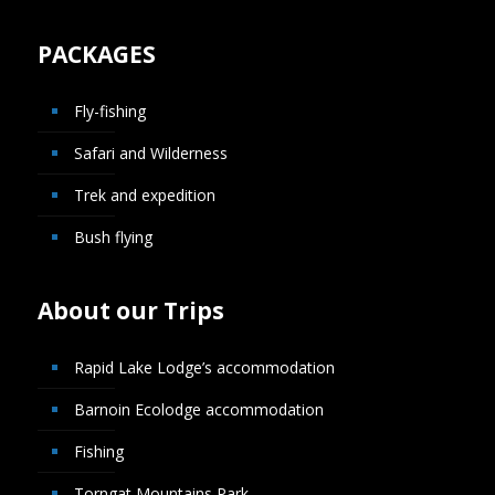
PACKAGES
Fly-fishing
Safari and Wilderness
Trek and expedition
Bush flying
About our Trips
Rapid Lake Lodge’s accommodation
Barnoin Ecolodge accommodation
Fishing
Torngat Mountains Park