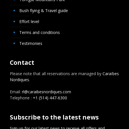
Bush flying & Travel guide
Effort level
Terms and conditions
Testimonies
Contact
Please note that all reservations are managed by
Caraïbes
Nordiques
.
Email:
rl@caraibesnordiques.com
Telephone :
+1 (514) 447-6300
Subscribe to the latest news
Sign up for our latest news to receive all offers and