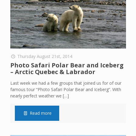
Thursday August 21st, 2014
Photo Safari Polar Bear and Iceberg
– Arctic Quebec & Labrador
Last week we had a few groups that joined us for of our
famous tour “Photo Safari Polar Bear and Iceberg”. With
nearly perfect weather we
[…]
Read more