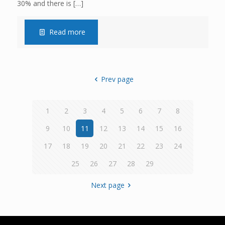
30% and there is
[…]
Read more
Prev page
1
2
3
4
5
6
7
8
9
10
11
12
13
14
15
16
17
18
19
20
21
22
23
24
25
26
27
28
29
Next page