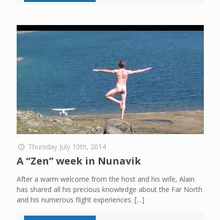
Thursday July 10th, 2014
A “Zen” week in Nunavik
After a warm welcome from the host and his wife, Alain
has shared all his precious knowledge about the Far North
and his numerous flight experiences.
[…]