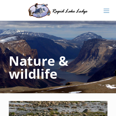
Nature &
wildlife