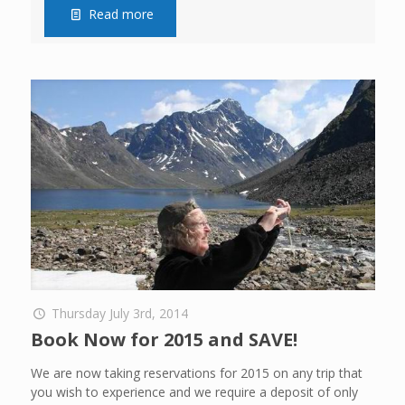
Read more
Thursday July 3rd, 2014
Book Now for 2015 and SAVE!
We are now taking reservations for 2015 on any trip that
you wish to experience and we require a deposit of only