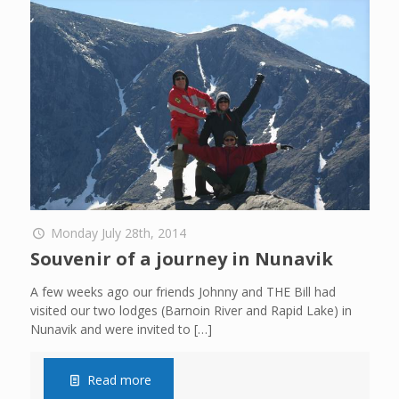
Monday July 28th, 2014
Souvenir of a journey in Nunavik
A few weeks ago our friends Johnny and THE Bill had
visited our two lodges (Barnoin River and Rapid Lake) in
Nunavik and were invited to
[…]
Read more