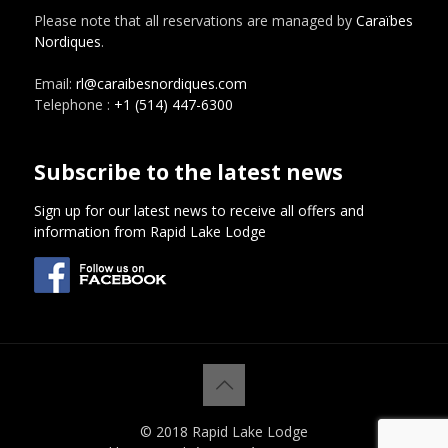
Please note that all reservations are managed by
Caraïbes
Nordiques
.
Email:
rl@caraibesnordiques.com
Telephone :
+1 (514) 447-6300
Subscribe to the latest news
Sign up for our latest news to receive all offers and
information from Rapid Lake Lodge
© 2018 Rapid Lake Lodge