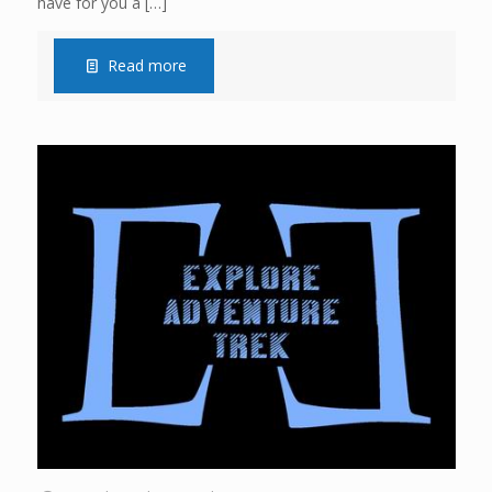
have for you a
[…]
Read more