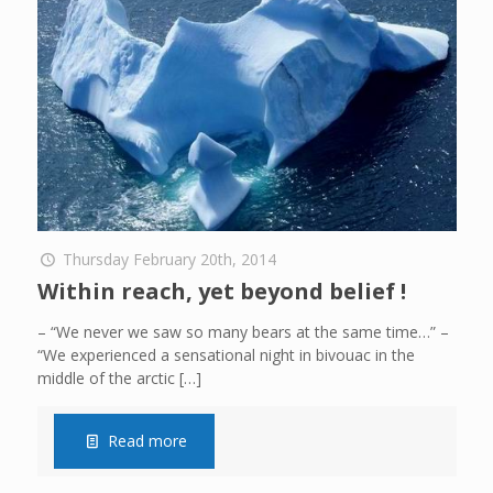
Thursday February 20th, 2014
Within reach, yet beyond belief !
– “We never we saw so many bears at the same time…” –
“We experienced a sensational night in bivouac in the
middle of the arctic
[…]
Read more