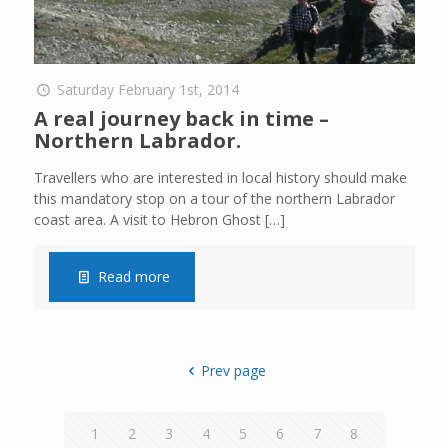
Saturday February 1st, 2014
A real journey back in time –
Northern Labrador.
Travellers who are interested in local history should make
this mandatory stop on a tour of the northern Labrador
coast area. A visit to Hebron Ghost
[…]
Read more
Prev page
1
2
3
4
5
6
7
8