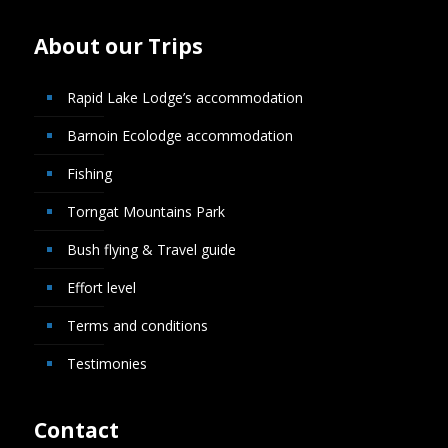
About our Trips
Rapid Lake Lodge’s accommodation
Barnoin Ecolodge accommodation
Fishing
Torngat Mountains Park
Bush flying & Travel guide
Effort level
Terms and conditions
Testimonies
Contact