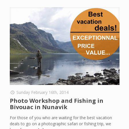
Sunday February 16th, 2014
Photo Workshop and Fishing in
Bivouac in Nunavik
For those of you who are waiting for the best vacation
deals to go on a photographic safari or fishing trip, we