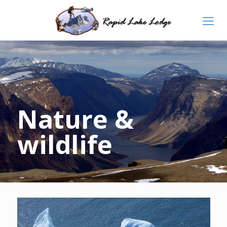
Nature &
wildlife