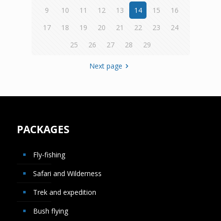
9
10
11
12
13
14
15
16
17
18
19
20
21
22
23
24
25
26
27
28
29
Next page
PACKAGES
Fly-fishing
Safari and Wilderness
Trek and expedition
Bush flying