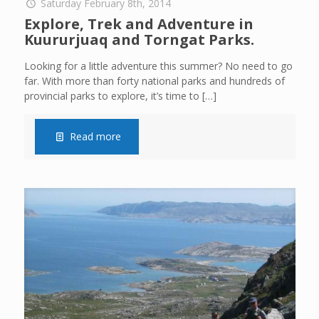
Saturday February 8th, 2014
Explore, Trek and Adventure in
Kuururjuaq and Torngat Parks.
Looking for a little adventure this summer? No need to go
far. With more than forty national parks and hundreds of
provincial parks to explore, it’s time to
[…]
Read more