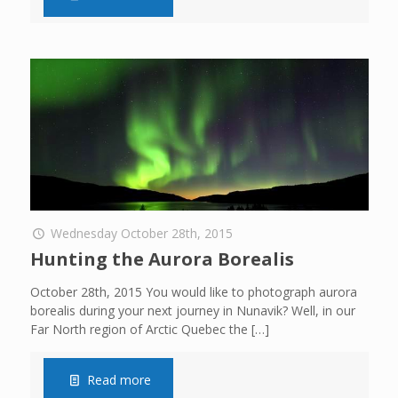
Wednesday October 28th, 2015
Hunting the Aurora Borealis
October 28th, 2015 You would like to photograph aurora
borealis during your next journey in Nunavik? Well, in our
Far North region of Arctic Quebec the
[…]
Read more