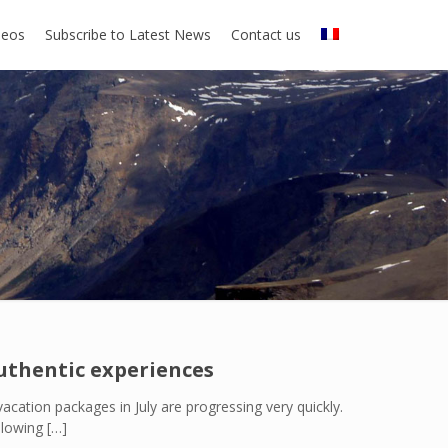
deos
Subscribe to Latest News
Contact us
authentic experiences
acation packages in July are progressing very quickly.
llowing
[…]