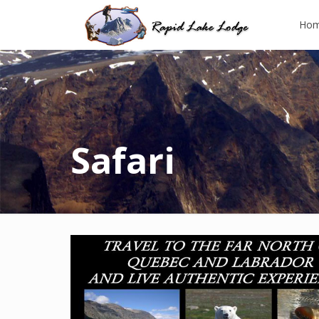
Ho
Safari