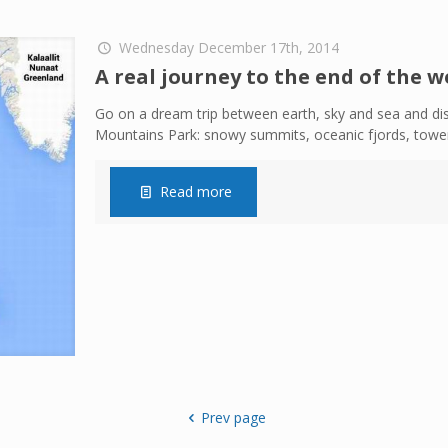
Wednesday December 17th, 2014
A real journey to the end of the w
Go on a dream trip between earth, sky and sea and di
Mountains Park: snowy summits, oceanic fjords, tower
Read more
Prev page