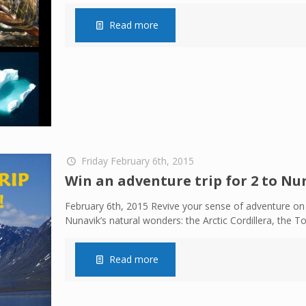
Read more
Friday February 6th, 2015
Win an adventure trip for 2 to Nun
February 6th, 2015 Revive your sense of adventure on 
Nunavik’s natural wonders: the Arctic Cordillera, the 
Read more