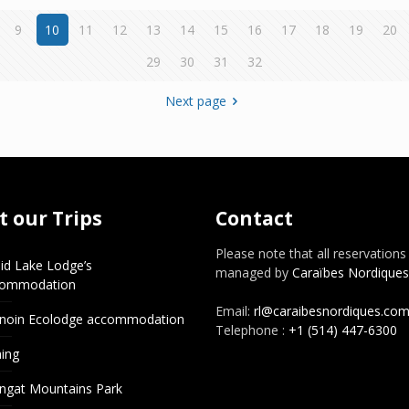
9
10
11
12
13
14
15
16
17
18
19
20
29
30
31
32
Next page
 our Trips
Contact
Please note that all reservations
id Lake Lodge’s
managed by
Caraïbes Nordiques
commodation
Email:
rl@caraibesnordiques.co
noin Ecolodge accommodation
Telephone :
+1 (514) 447-6300
hing
ngat Mountains Park