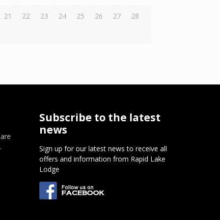
21
22
23
24
25
26
27
28
Subscribe to the latest
news
 are
.
Sign up for our latest news to receive all
offers and information from Rapid Lake
m
Lodge