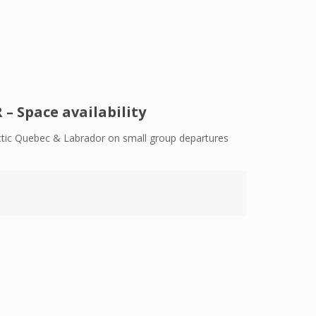
 Space availability
Arctic Quebec & Labrador on small group departures