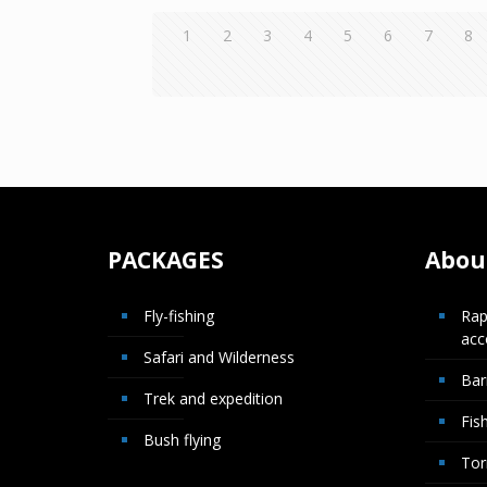
1
2
3
4
5
6
7
8
PACKAGES
About
Fly-fishing
Rap
ac
Safari and Wilderness
Bar
Trek and expedition
Fis
Bush flying
Tor