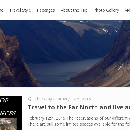
me
Travel Style
Packages
About the Trip
Photo Gallery
Vi
Thursday February 12th, 2015
Travel to the Far North and live 
February 12th, 2015 The reservations of our different v
There are still some limited spaces available for the fo