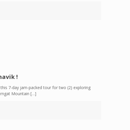
avik !
this 7-day jam-packed tour for two (2) exploring
Torngat Mountain
[…]