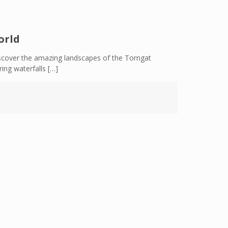
orld
scover the amazing landscapes of the Torngat
ing waterfalls
[…]