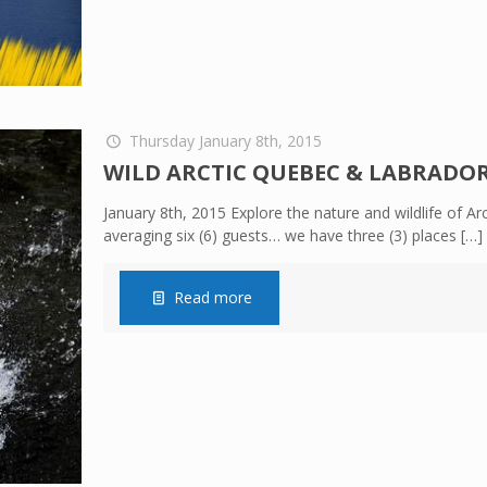
Thursday January 8th, 2015
WILD ARCTIC QUEBEC & LABRADOR –
January 8th, 2015 Explore the nature and wildlife of 
averaging six (6) guests… we have three (3) places
[…]
Read more