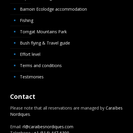
Barnoin Ecolodge accommodation
Fishing
Torngat Mountains Park
Bush flying & Travel guide
Effort level
Terms and conditions
Testimonies
Contact
Please note that all reservations are managed by
Caraïbes
Nordiques
.
Email:
rl@caraibesnordiques.com
Telephone :
+1 (514) 447-6300