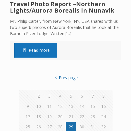
Travel Photo Report –Northern
Lights/Aurora Borealis in Nunavik
Mr. Philip Carter, from New York, NY, USA shares with us
two superb photos of Aurora Borealis that he took at the
Barnoin River Lodge. Written
[…]
Read more
Prev page
1
2
3
4
5
6
7
8
9
10
11
12
13
14
15
16
17
18
19
20
21
22
23
24
25
26
27
28
29
30
31
32