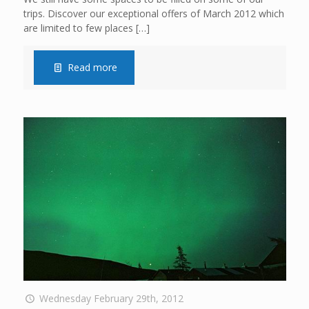
trips. Discover our exceptional offers of March 2012 which
are limited to few places
[…]
Read more
Wednesday February 29th, 2012