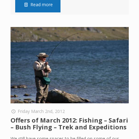
Read more
Friday March 2nd, 2012
Offers of March 2012: Fishing – Safari
– Bush Flying – Trek and Expeditions
We still have some spaces to be filled on some of our