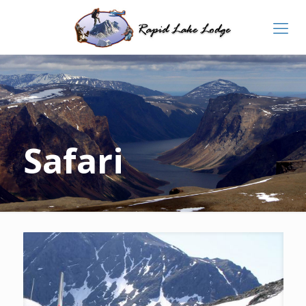
Safari