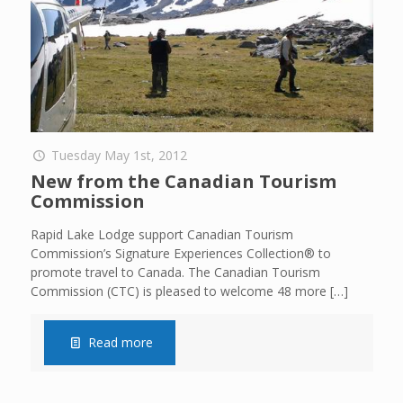
Tuesday May 1st, 2012
New from the Canadian Tourism
Commission
Rapid Lake Lodge support Canadian Tourism
Commission’s Signature Experiences Collection® to
promote travel to Canada. The Canadian Tourism
Commission (CTC) is pleased to welcome 48 more
[…]
Read more