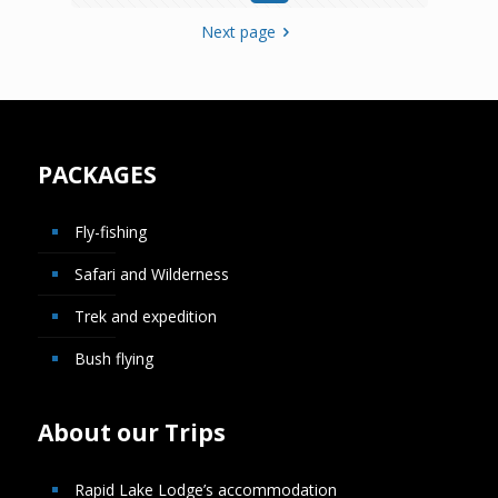
Next page
PACKAGES
Fly-fishing
Safari and Wilderness
Trek and expedition
Bush flying
About our Trips
Rapid Lake Lodge’s accommodation