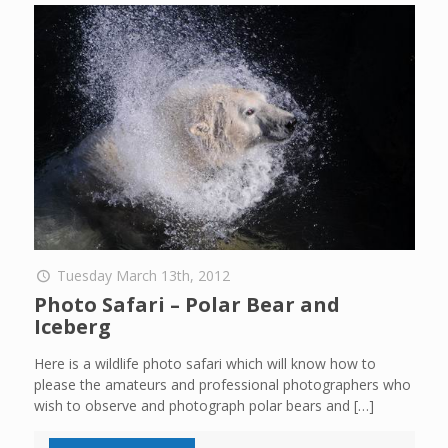
Tuesday March 13th, 2012
Photo Safari – Polar Bear and
Iceberg
Here is a wildlife photo safari which will know how to
please the amateurs and professional photographers who
wish to observe and photograph polar bears and
[…]