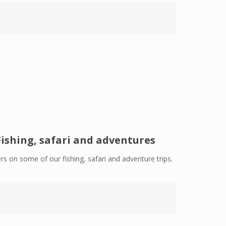
Fishing, safari and adventures
rs on some of our fishing, safari and adventure trips.