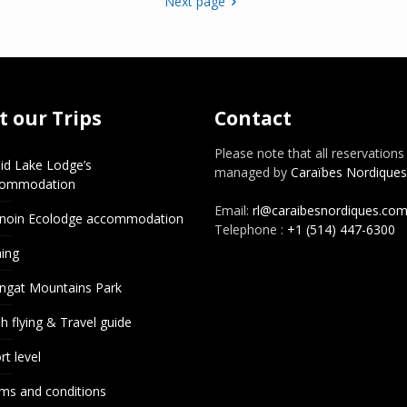
Next page
 our Trips
Contact
Please note that all reservations
id Lake Lodge’s
managed by
Caraïbes Nordiques
commodation
Email:
rl@caraibesnordiques.co
noin Ecolodge accommodation
Telephone :
+1 (514) 447-6300
hing
ngat Mountains Park
h flying & Travel guide
rt level
ms and conditions