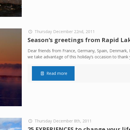
Thursday December 22nd, 2011
Season’s greetings from Rapid La
Dear friends from France, Germany, Spain, Denmark, E
we take advantage of this holiday’s occasion to thank 
Read more
Thursday December 8th, 2011
25 EXPERIENCES to change your life