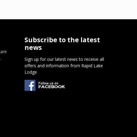
Subscribe to the latest
news
 are
.
Sign up for our latest news to receive all
offers and information from Rapid Lake
m
Lodge