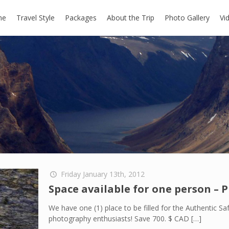
me
Travel Style
Packages
About the Trip
Photo Gallery
Vi
Friday January 13th, 2012
Space available for one person – 
We have one (1) place to be filled for the Authentic Safa
photography enthusiasts! Save 700. $ CAD
[…]