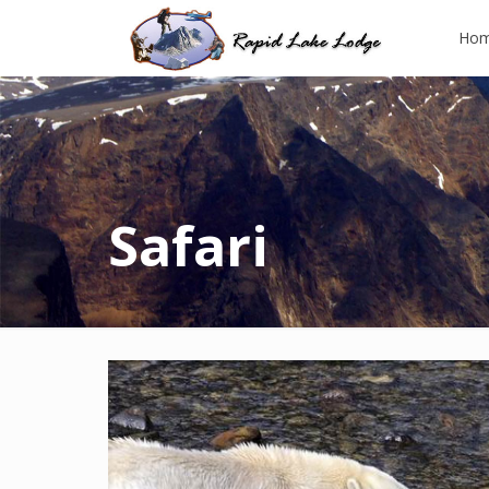
Ho
Safari