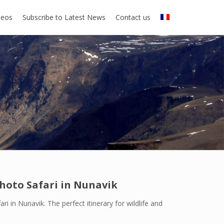
deos
Subscribe to Latest News
Contact us
Photo Safari in Nunavik
ri in Nunavik. The perfect itinerary for wildlife and