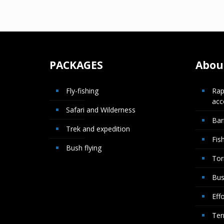
PACKAGES
About
Fly-fishing
Rap
ac
Safari and Wilderness
Bar
Trek and expedition
Fis
Bush flying
Tor
Bus
Effo
Ter