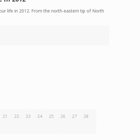
ur life in 2012. From the north-eastern tip of North
21
22
23
24
25
26
27
28