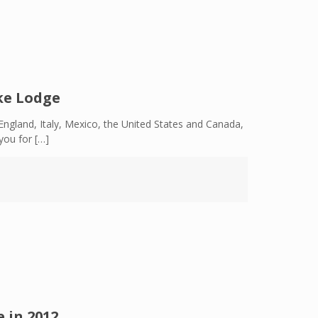
ke Lodge
ngland, Italy, Mexico, the United States and Canada,
you for
[…]
 in 2012