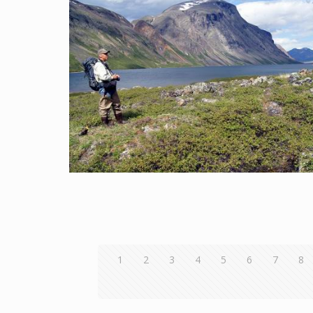
1
2
3
4
5
6
7
8