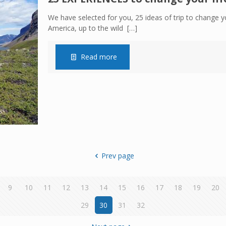
We have selected for you, 25 ideas of trip to change yo
America, up to the wild
[…]
Read more
Prev page
9
10
11
12
13
14
15
16
17
18
19
20
29
30
31
32