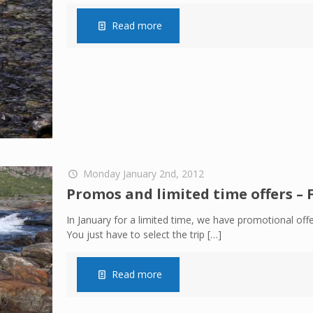
Read more
Monday January 2nd, 2012
Promos and limited time offers – 
In January for a limited time, we have promotional offe
You just have to select the trip
[…]
Read more