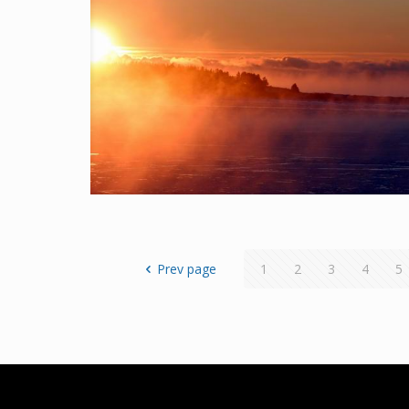
Prev page
1
2
3
4
5