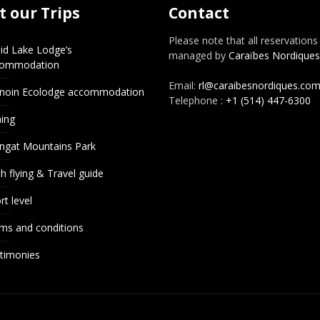
 our Trips
Contact
Please note that all reservations
id Lake Lodge’s
managed by
Caraïbes Nordiques
commodation
Email:
rl@caraibesnordiques.co
noin Ecolodge accommodation
Telephone :
+1 (514) 447-6300
hing
ngat Mountains Park
h flying & Travel guide
rt level
ms and conditions
timonies