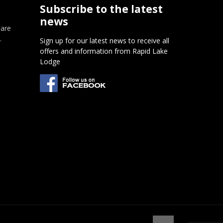
Subscribe to the latest
news
 are
.
Sign up for our latest news to receive all
offers and information from Rapid Lake
m
Lodge