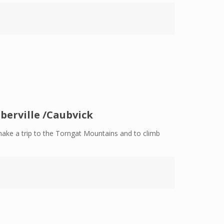
berville /Caubvick
make a trip to the Torngat Mountains and to climb