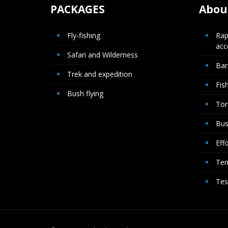
PACKAGES
About
Fly-fishing
Rap
ac
Safari and Wilderness
Bar
Trek and expedition
Fis
Bush flying
Tor
Bus
Effo
Ter
Tes