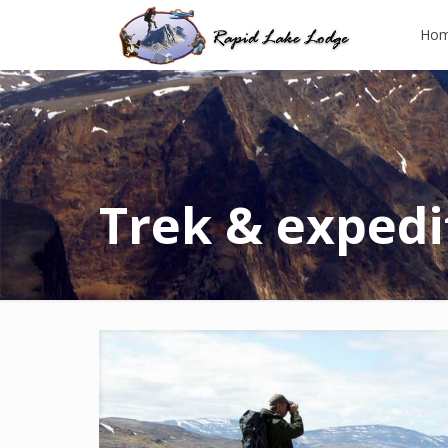
Ho
Trek & expedi