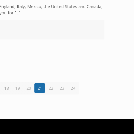
ngland, Italy, Mexico, the United States and Canada,
you for
[…]
18
19
20
21
22
23
24