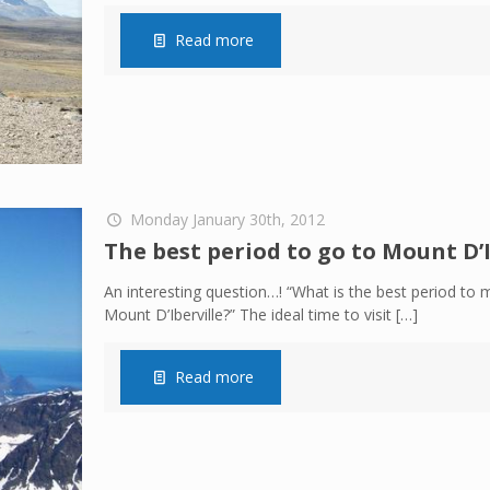
Read more
Monday January 30th, 2012
The best period to go to Mount D’I
An interesting question…! “What is the best period to 
Mount D’Iberville?” The ideal time to visit
[…]
Read more