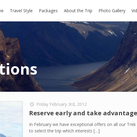
me
Travel Style
Packages
About the Trip
Photo Gallery
Vi
tions
Friday February 3rd, 2012
Reserve early and take advantage 
In February we have exceptional offers on all our Tre
to select the trip which interests
[…]