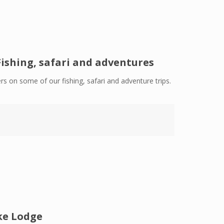
Fishing, safari and adventures
rs on some of our fishing, safari and adventure trips.
ke Lodge