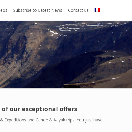
deos
Subscribe to Latest News
Contact us
of our exceptional offers
k & Expeditions and Canoe & Kayak trips. You just have