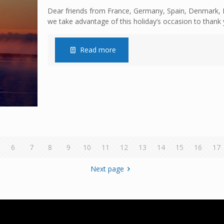
Dear friends from France, Germany, Spain, Denmark, E
we take advantage of this holiday’s occasion to thank 
Read more
6
7
8
9
10
11
12
13
14
15
16
17
Next page