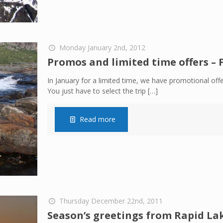
Monday January 2nd, 2012
Promos and limited time offers – 
In January for a limited time, we have promotional offe
You just have to select the trip
[…]
Read more
Thursday December 22nd, 2011
Season’s greetings from Rapid La