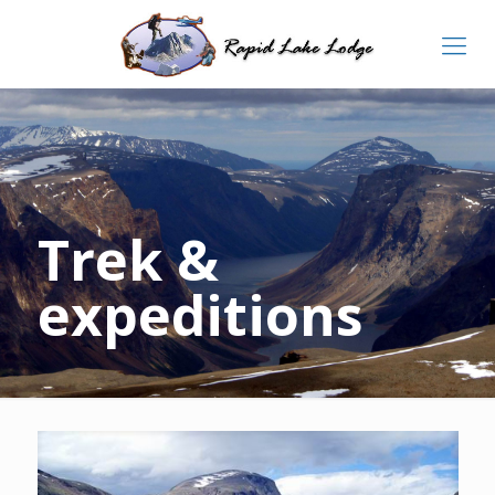
Trek &
expeditions