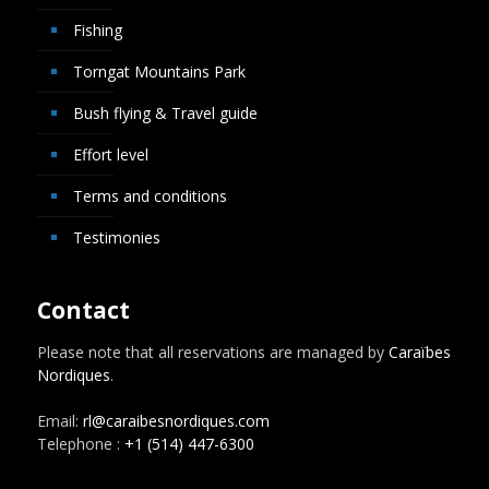
Fishing
Torngat Mountains Park
Bush flying & Travel guide
Effort level
Terms and conditions
Testimonies
Contact
Please note that all reservations are managed by
Caraïbes
Nordiques
.
Email:
rl@caraibesnordiques.com
Telephone :
+1 (514) 447-6300