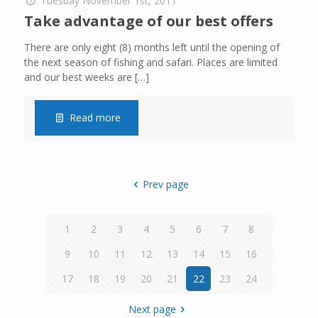
Tuesday November 1st, 2011
Take advantage of our best offers
There are only eight (8) months left until the opening of
the next season of fishing and safari. Places are limited
and our best weeks are
[…]
Read more
Prev page
1
2
3
4
5
6
7
8
9
10
11
12
13
14
15
16
17
18
19
20
21
22
23
24
Next page