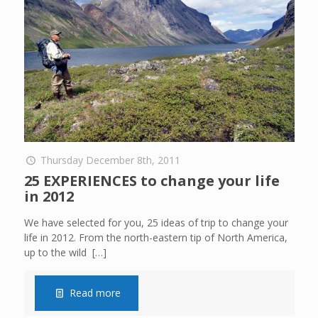
Thursday December 8th, 2011
25 EXPERIENCES to change your life
in 2012
We have selected for you, 25 ideas of trip to change your
life in 2012. From the north-eastern tip of North America,
up to the wild
[…]
Read more