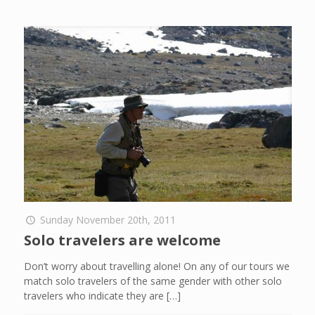
Sunday November 20th, 2011
Solo travelers are welcome
Don’t worry about travelling alone! On any of our tours we
match solo travelers of the same gender with other solo
travelers who indicate they are
[…]