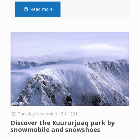
Read more
Tuesday November 15th, 2011
Discover the Kuururjuaq park by
snowmobile and snowshoes