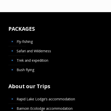
PACKAGES
Fly-fishing
Safari and Wilderness
Trek and expedition
Bush flying
About our Trips
Rapid Lake Lodge’s accommodation
Barnoin Ecolodge accommodation