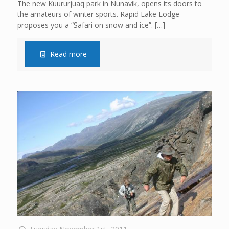
The new Kuururjuaq park in Nunavik, opens its doors to
the amateurs of winter sports. Rapid Lake Lodge
proposes you a “Safari on snow and ice”.
[…]
Read more