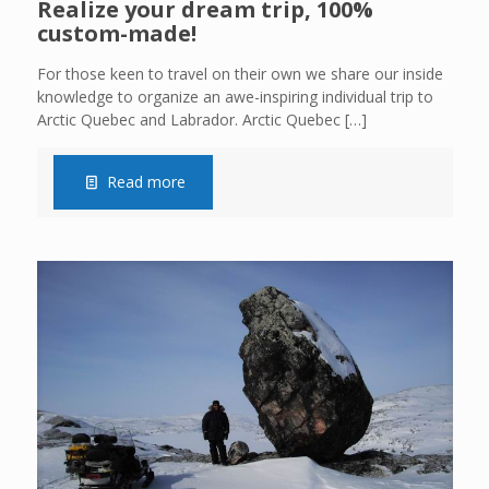
Realize your dream trip, 100%
custom-made!
For those keen to travel on their own we share our inside
knowledge to organize an awe-inspiring individual trip to
Arctic Quebec and Labrador. Arctic Quebec
[…]
Read more