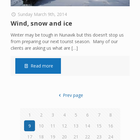
Sunday March 9th, 2014
Wind, snow and ice
Winter may be tough in Nunavik but this doesn’t stop us
from preparing our next tourist season. Many of our
clients are asking us what are
[…]
Read more
Prev page
1
2
3
4
5
6
7
8
9
10
11
12
13
14
15
16
17
18
19
20
21
22
23
24