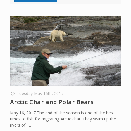
Tuesday May 16th, 2017
Arctic Char and Polar Bears
May 16, 2017 The end of the season is one of the best
times to fish for migrating Arctic char. They swim up the
rivers of
[…]