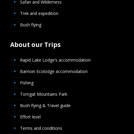
Safari and Wilderness
Trek and expedition
Bush flying
About our Trips
Rapid Lake Lodge’s accommodation
Barnoin Ecolodge accommodation
Fishing
Torngat Mountains Park
Bush flying & Travel guide
Effort level
Terms and conditions