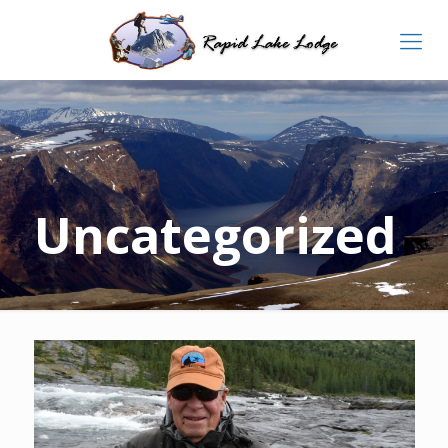
Uncategorized