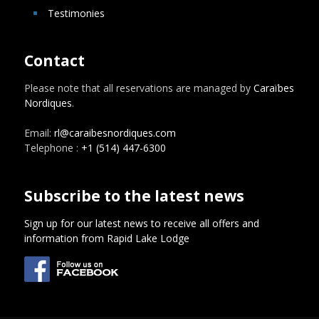
Testimonies
Contact
Please note that all reservations are managed by
Caraïbes
Nordiques
.
Email:
rl@caraibesnordiques.com
Telephone :
+1 (514) 447-6300
Subscribe to the latest news
Sign up for our latest news to receive all offers and
information from Rapid Lake Lodge