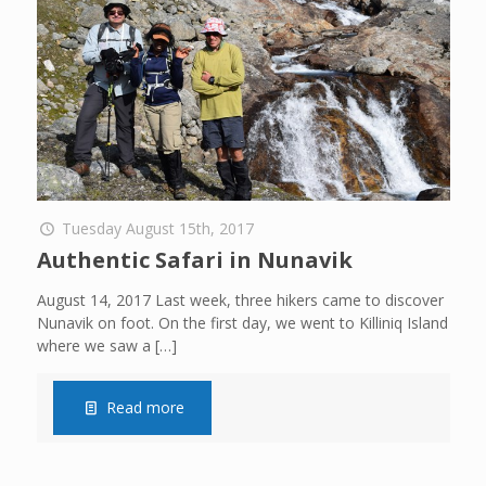
Tuesday August 15th, 2017
Authentic Safari in Nunavik
August 14, 2017 Last week, three hikers came to discover
Nunavik on foot. On the first day, we went to Killiniq Island
where we saw a
[…]
Read more