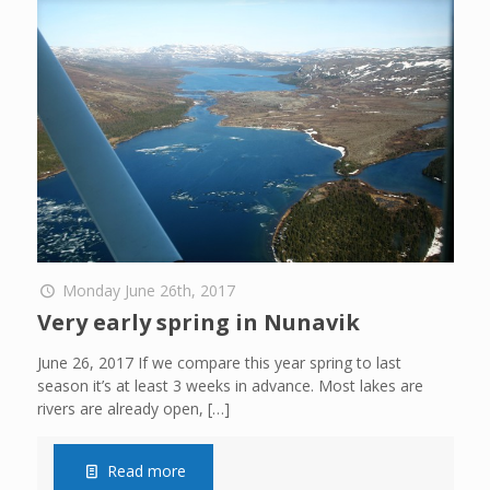
Monday June 26th, 2017
Very early spring in Nunavik
June 26, 2017 If we compare this year spring to last
season it’s at least 3 weeks in advance. Most lakes are
rivers are already open,
[…]
Read more