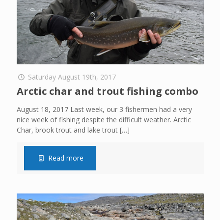
Saturday August 19th, 2017
Arctic char and trout fishing combo
August 18, 2017 Last week, our 3 fishermen had a very
nice week of fishing despite the difficult weather. Arctic
Char, brook trout and lake trout
[…]
Read more