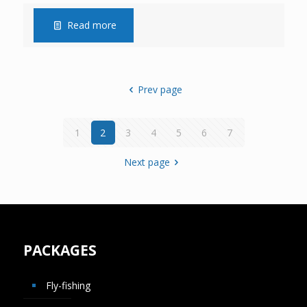
Read more
Prev page
1
2
3
4
5
6
7
Next page
PACKAGES
Fly-fishing