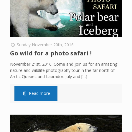
Sunday November 20th, 2016
Go wild for a photo safari !
November 21st, 2016. Come and join us for an amazing
nature and wildlife photography tour in the far north of
Arctic Quebec and Labrador. July and
[…]
Read more