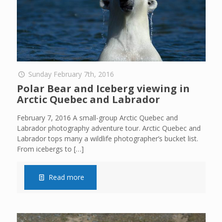
Sunday February 7th, 2016
Polar Bear and Iceberg viewing in
Arctic Quebec and Labrador
February 7, 2016 A small-group Arctic Quebec and
Labrador photography adventure tour. Arctic Quebec and
Labrador tops many a wildlife photographer’s bucket list.
From icebergs to
[…]
Read more