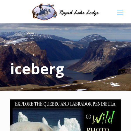
iceberg