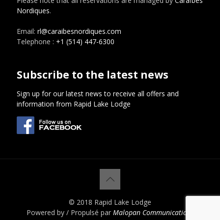
Please note that all reservations are managed by
Caraïbes
Nordiques
.
Email:
rl@caraibesnordiques.com
Telephone :
+1 (514) 447-6300
Subscribe to the latest news
Sign up for our latest news to receive all offers and
information from Rapid Lake Lodge
© 2018 Rapid Lake Lodge
Powered by / Propulsé par
Malopan Communications