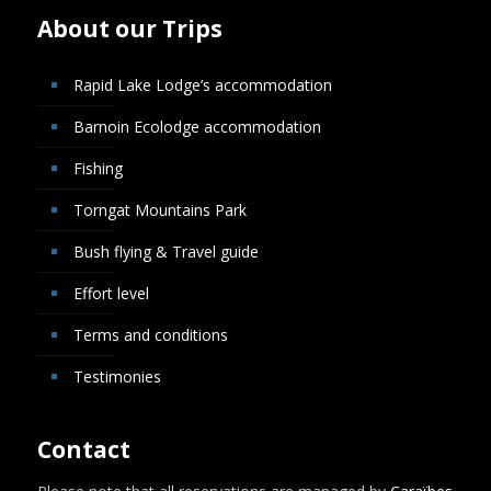
About our Trips
Rapid Lake Lodge’s accommodation
Barnoin Ecolodge accommodation
Fishing
Torngat Mountains Park
Bush flying & Travel guide
Effort level
Terms and conditions
Testimonies
Contact