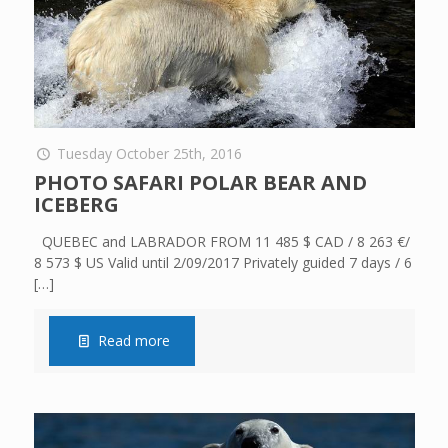
Tuesday October 25th, 2016
PHOTO SAFARI POLAR BEAR AND
ICEBERG
QUEBEC and LABRADOR FROM 11 485 $ CAD / 8 263 €/
8 573 $ US Valid until 2/09/2017 Privately guided 7 days / 6
[…]
Read more