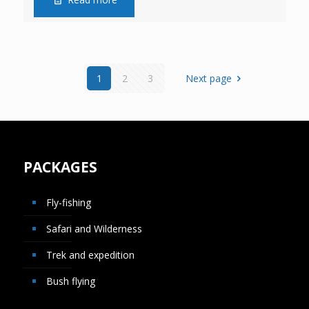
1
2
3
Next page
PACKAGES
Fly-fishing
Safari and Wilderness
Trek and expedition
Bush flying