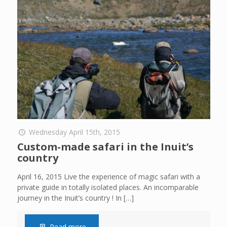
Wednesday April 15th, 2015
Custom-made safari in the Inuit’s
country
April 16, 2015 Live the experience of magic safari with a
private guide in totally isolated places. An incomparable
journey in the Inuit’s country ! In
[…]
Read more