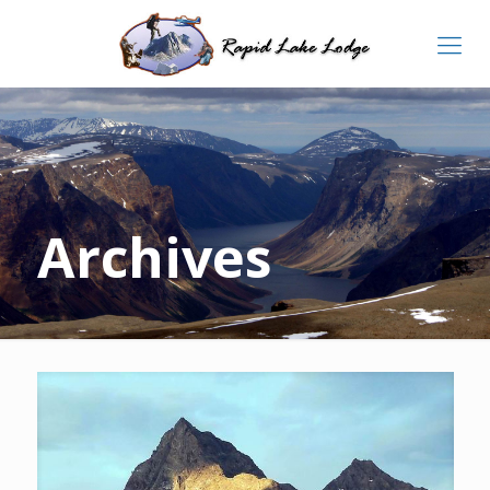
Archives