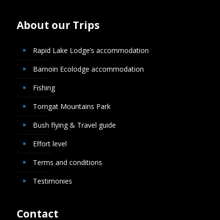
About our Trips
Rapid Lake Lodge’s accommodation
Barnoin Ecolodge accommodation
Fishing
Torngat Mountains Park
Bush flying & Travel guide
Effort level
Terms and conditions
Testimonies
Contact