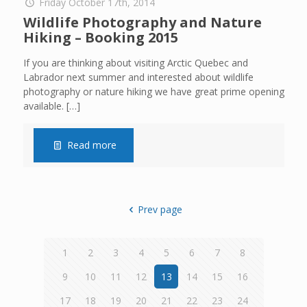
Friday October 17th, 2014
Wildlife Photography and Nature
Hiking – Booking 2015
If you are thinking about visiting Arctic Quebec and
Labrador next summer and interested about wildlife
photography or nature hiking we have great prime opening
available.
[…]
Read more
Prev page
1
2
3
4
5
6
7
8
9
10
11
12
13
14
15
16
17
18
19
20
21
22
23
24