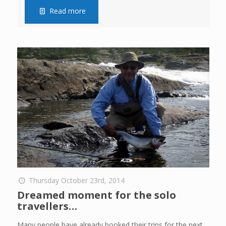
Read more
Thursday October 23rd, 2014
Dreamed moment for the solo
travellers…
Many people have already booked their trips for the next