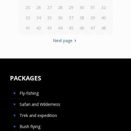
25
26
27
28
29
30
31
32
33
34
35
36
37
38
39
40
41
42
43
44
45
46
47
48
Next page
PACKAGES
Fly-fishing
Safari and Wilderness
Trek and expedition
Bush flying