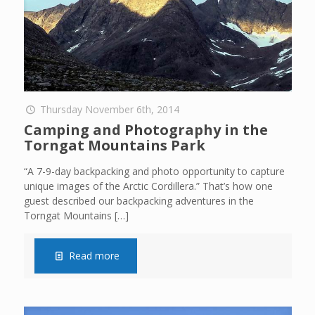
Thursday November 6th, 2014
Camping and Photography in the
Torngat Mountains Park
“A 7-9-day backpacking and photo opportunity to capture
unique images of the Arctic Cordillera.” That’s how one
guest described our backpacking adventures in the
Torngat Mountains
[…]
Read more