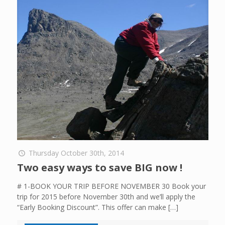
Thursday October 30th, 2014
Two easy ways to save BIG now !
# 1-BOOK YOUR TRIP BEFORE NOVEMBER 30 Book your
trip for 2015 before November 30th and we’ll apply the
“Early Booking Discount”. This offer can make
[…]