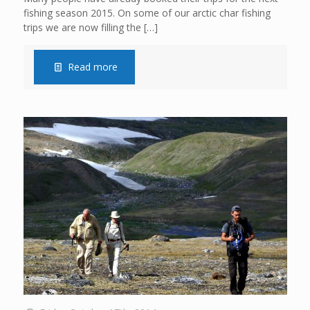
fishing season 2015. On some of our arctic char fishing
trips we are now filling the
[…]
Read more