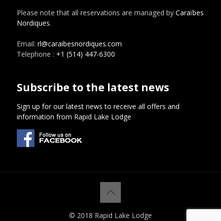
Please note that all reservations are managed by
Caraïbes
Nordiques
.
Email:
rl@caraibesnordiques.com
Telephone :
+1 (514) 447-6300
Subscribe to the latest news
Sign up for our latest news to receive all offers and
information from Rapid Lake Lodge
© 2018 Rapid Lake Lodge