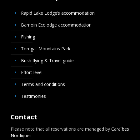
Rapid Lake Lodge’s accommodation
Barnoin Ecolodge accommodation
Fishing
Torngat Mountains Park
Bush flying & Travel guide
Effort level
Terms and conditions
Testimonies
Contact
Please note that all reservations are managed by
Caraïbes
Nordiques
.