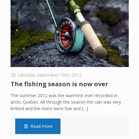
Saturday September 15th, 2012
The fishing season is now over
The summer 2012 was the warmest ever recorded in
arctic Quebec. All through the season the rain was very
limited and the rivers were low and
[…]
Read more