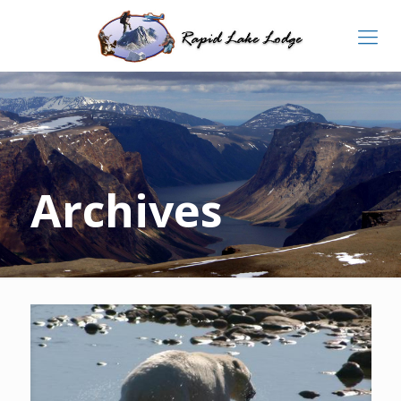
Archives