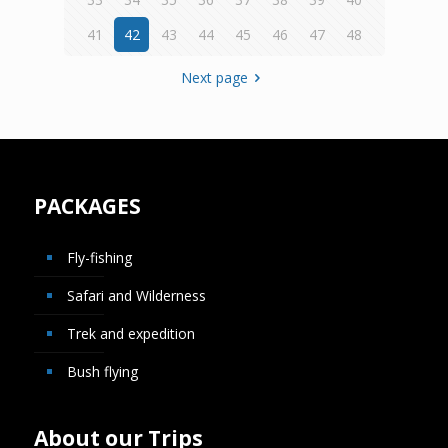
41
42
43
44
45
46
47
48
Next page
PACKAGES
Fly-fishing
Safari and Wilderness
Trek and expedition
Bush flying
About our Trips