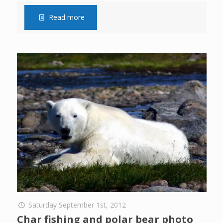
Read more
Saturday September 1st, 2012
Char fishing and polar bear photo