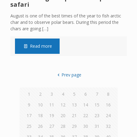
safari
August is one of the best times of the year to fish arctic
char and to observe polar bears. During this period the
chars are going
[…]
Read more
Prev page
1
2
3
4
5
6
7
8
9
10
11
12
13
14
15
16
17
18
19
20
21
22
23
24
25
26
27
28
29
30
31
32
33
34
35
36
37
38
39
40