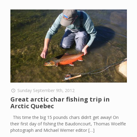
Sunday September 9th, 2012
Great arctic char fishing trip in
Arctic Quebec
This time the big 15 pounds chars didn’t get away! On
their first day of fishing the Baudoncourt, Thomas Woelfle
photograph and Michael Werner editor
[…]