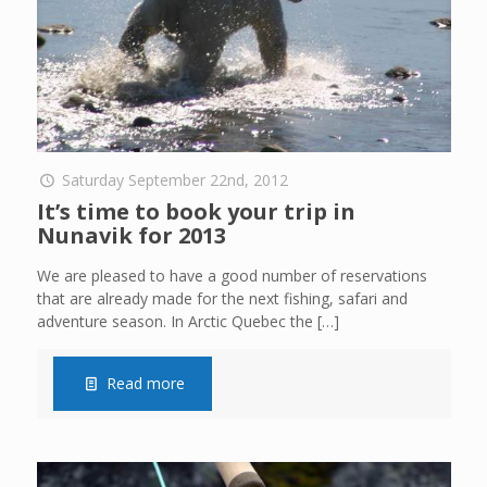
Saturday September 22nd, 2012
It’s time to book your trip in
Nunavik for 2013
We are pleased to have a good number of reservations
that are already made for the next fishing, safari and
adventure season. In Arctic Quebec the
[…]
Read more