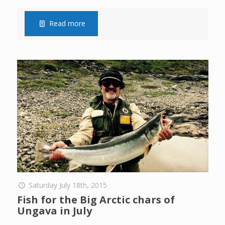
Read more
Saturday July 18th, 2015
Fish for the Big Arctic chars of
Ungava in July