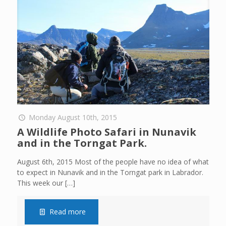
Monday August 10th, 2015
A Wildlife Photo Safari in Nunavik
and in the Torngat Park.
August 6th, 2015 Most of the people have no idea of what
to expect in Nunavik and in the Torngat park in Labrador.
This week our
[…]
Read more