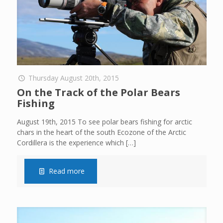
Thursday August 20th, 2015
On the Track of the Polar Bears
Fishing
August 19th, 2015 To see polar bears fishing for arctic
chars in the heart of the south Ecozone of the Arctic
Cordillera is the experience which
[…]
Read more