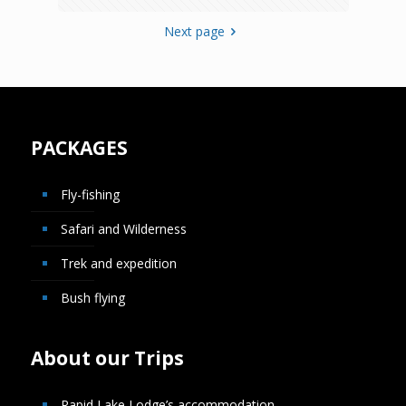
Next page
PACKAGES
Fly-fishing
Safari and Wilderness
Trek and expedition
Bush flying
About our Trips
Rapid Lake Lodge’s accommodation