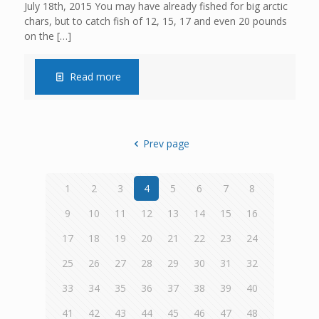
July 18th, 2015 You may have already fished for big arctic
chars, but to catch fish of 12, 15, 17 and even 20 pounds
on the
[…]
Read more
Prev page
1
2
3
4
5
6
7
8
9
10
11
12
13
14
15
16
17
18
19
20
21
22
23
24
25
26
27
28
29
30
31
32
33
34
35
36
37
38
39
40
41
42
43
44
45
46
47
48