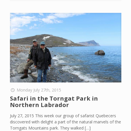
Monday July 27th, 2015
Safari in the Torngat Park in
Northern Labrador
July 27, 2015 This week our group of safarist Quebecers
discovered with delight a part of the natural marvels of the
Torngats Mountains park. They walked
[…]