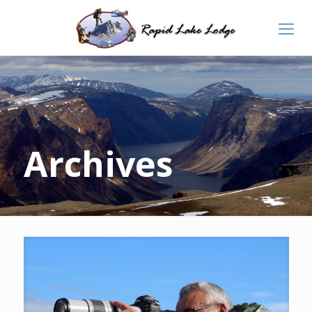
Archives