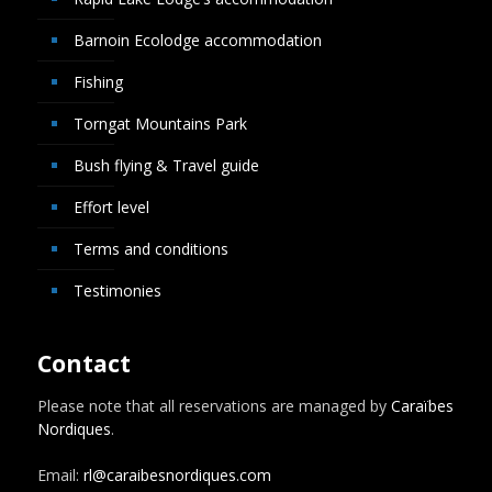
Barnoin Ecolodge accommodation
Fishing
Torngat Mountains Park
Bush flying & Travel guide
Effort level
Terms and conditions
Testimonies
Contact
Please note that all reservations are managed by
Caraïbes
Nordiques
.
Email:
rl@caraibesnordiques.com