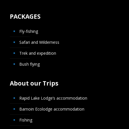
PACKAGES
Fly-fishing
Safari and Wilderness
Trek and expedition
Bush flying
About our Trips
Rapid Lake Lodge’s accommodation
Barnoin Ecolodge accommodation
Fishing