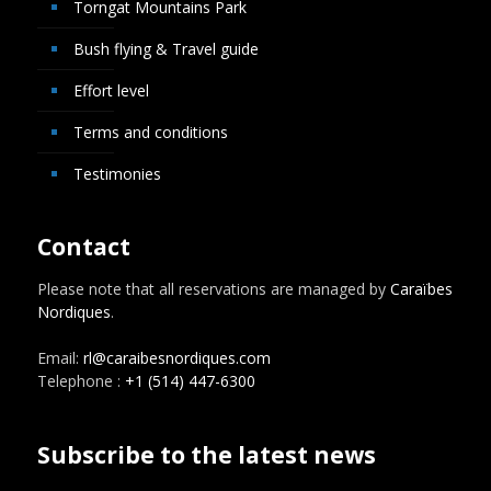
Torngat Mountains Park
Bush flying & Travel guide
Effort level
Terms and conditions
Testimonies
Contact
Please note that all reservations are managed by
Caraïbes
Nordiques
.
Email:
rl@caraibesnordiques.com
Telephone :
+1 (514) 447-6300
Subscribe to the latest news