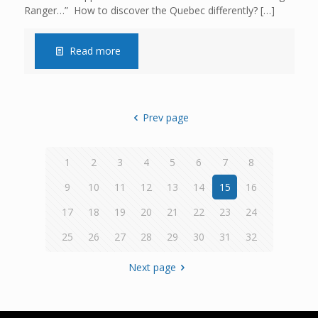
Ranger…” How to discover the Quebec differently?
[…]
Read more
Prev page
1
2
3
4
5
6
7
8
9
10
11
12
13
14
15
16
17
18
19
20
21
22
23
24
25
26
27
28
29
30
31
32
Next page