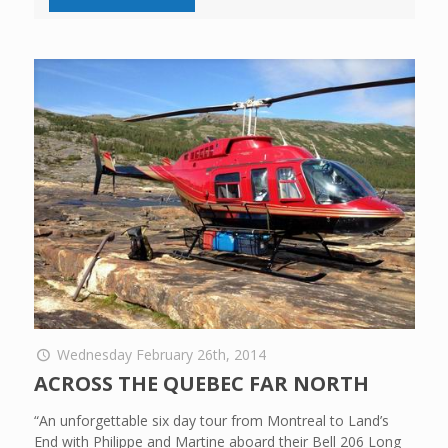
Wednesday February 26th, 2014
ACROSS THE QUEBEC FAR NORTH
“An unforgettable six day tour from Montreal to Land’s
End with Philippe and Martine aboard their Bell 206 Long