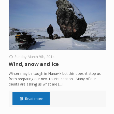
Sunday March 9th, 2014
Wind, snow and ice
Winter may be tough in Nunavik but this doesn’t stop us
from preparing our next tourist season. Many of our
clients are asking us what are
[…]
Read more