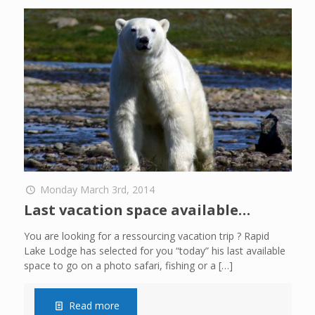
Monday March 3rd, 2014
Last vacation space available…
You are looking for a ressourcing vacation trip ? Rapid
Lake Lodge has selected for you “today” his last available
space to go on a photo safari, fishing or a
[…]
Read more