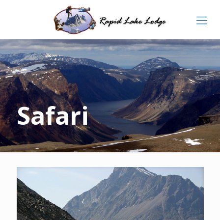
Safari