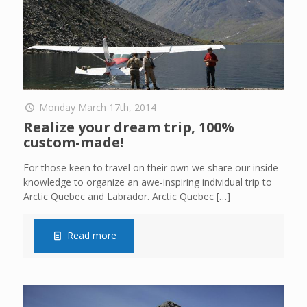
Monday March 17th, 2014
Realize your dream trip, 100%
custom-made!
For those keen to travel on their own we share our inside
knowledge to organize an awe-inspiring individual trip to
Arctic Quebec and Labrador. Arctic Quebec
[…]
Read more