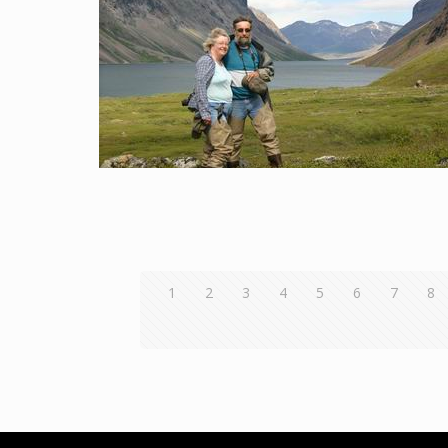
1
2
3
4
5
6
7
8