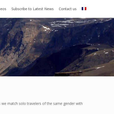
deos
Subscribe to Latest News
Contact us
rs we match solo travelers of the same gender with