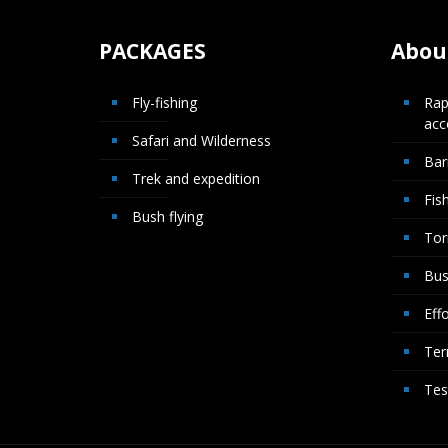
PACKAGES
About
Fly-fishing
Rap
ac
Safari and Wilderness
Bar
Trek and expedition
Fis
Bush flying
Tor
Bus
Effo
Ter
Tes