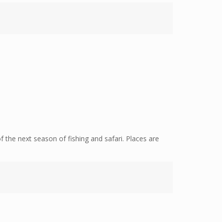
f the next season of fishing and safari. Places are