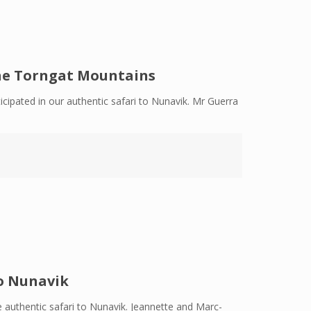
the Torngat Mountains
cipated in our authentic safari to Nunavik. Mr Guerra
o Nunavik
 authentic safari to Nunavik. Jeannette and Marc-