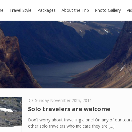
me
Travel Style
Packages
About the Trip
Photo Gallery
Vi
Sunday November 20th, 2011
Solo travelers are welcome
Don’t worry about travelling alone! On any of our tou
other solo travelers who indicate they are
[…]