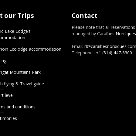
 our Trips
Contact
Please note that all reservations
id Lake Lodge’s
managed by
Caraïbes Nordiques
commodation
Email:
rl@caraibesnordiques.co
noin Ecolodge accommodation
Telephone :
+1 (514) 447-6300
hing
ngat Mountains Park
h flying & Travel guide
rt level
ms and conditions
timonies