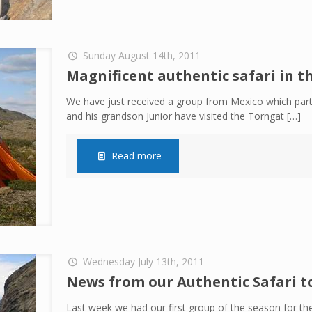
Sunday August 14th, 2011
Magnificent authentic safari in 
We have just received a group from Mexico which parti
and his grandson Junior have visited the Torngat
[…]
Read more
Wednesday July 13th, 2011
News from our Authentic Safari t
Last week we had our first group of the season for the