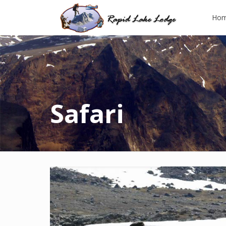
Ho
Safari