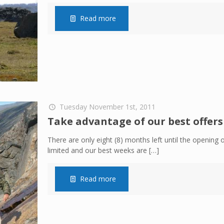
Read more
Tuesday November 1st, 2011
Take advantage of our best offers
There are only eight (8) months left until the opening o
limited and our best weeks are
[…]
Read more