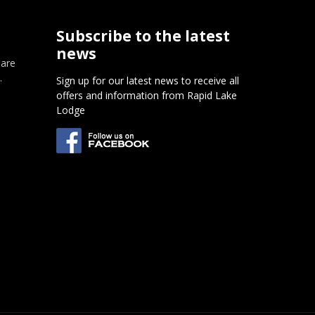
Subscribe to the latest
news
 are
.
Sign up for our latest news to receive all
offers and information from Rapid Lake
m
Lodge