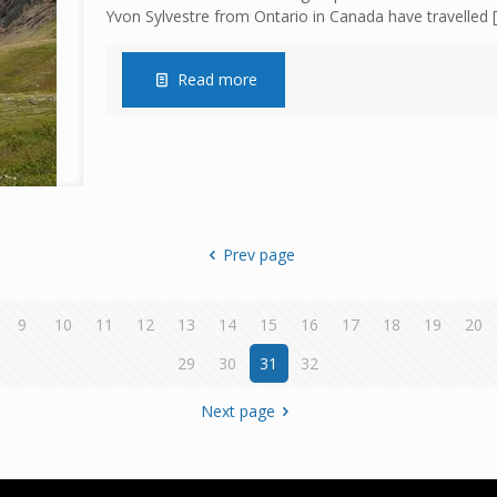
Yvon Sylvestre from Ontario in Canada have travelled
[
Read more
Prev page
9
10
11
12
13
14
15
16
17
18
19
20
29
30
31
32
Next page