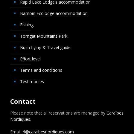
Rapid Lake Lodge’s accommodation
Barnoin Ecolodge accommodation
Fishing
Torngat Mountains Park
Bush flying & Travel guide
Effort level
Terms and conditions
Testimonies
Contact
Please note that all reservations are managed by
Caraïbes
Nordiques
.
Email:
rl@caraibesnordiques.com