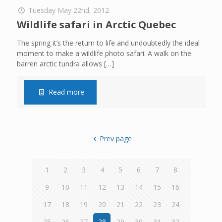
Tuesday May 22nd, 2012
Wildlife safari in Arctic Quebec
The spring it’s the return to life and undoubtedly the ideal
moment to make a wildlife photo safari. A walk on the
barren arctic tundra allows
[…]
Read more
Prev page
1
2
3
4
5
6
7
8
9
10
11
12
13
14
15
16
17
18
19
20
21
22
23
24
25
26
27
28
29
30
31
32