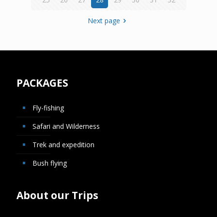
Next page
PACKAGES
Fly-fishing
Safari and Wilderness
Trek and expedition
Bush flying
About our Trips