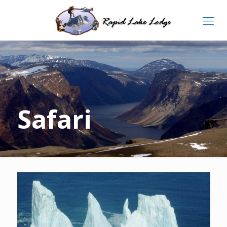
Safari