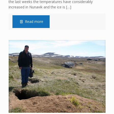
the last weeks the temperatures have considerably
increased in Nunavik and the ice is
[…]
Read more