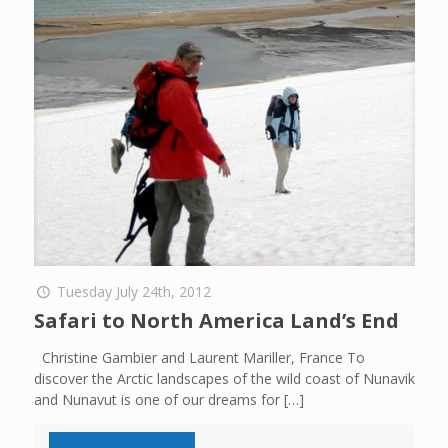
Tuesday July 24th, 2012
Safari to North America Land’s End
Christine Gambier and Laurent Mariller, France To
discover the Arctic landscapes of the wild coast of Nunavik
and Nunavut is one of our dreams for
[…]