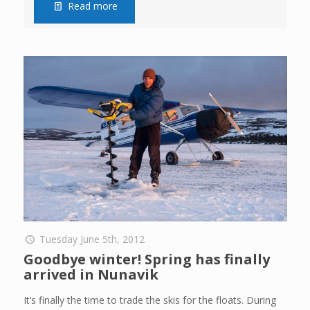
Read more
Tuesday June 5th, 2012
Goodbye winter! Spring has finally
arrived in Nunavik
It’s finally the time to trade the skis for the floats. During