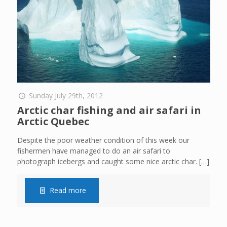
Sunday July 29th, 2012
Arctic char fishing and air safari in
Arctic Quebec
Despite the poor weather condition of this week our
fishermen have managed to do an air safari to
photograph icebergs and caught some nice arctic char.
[…]
Read more