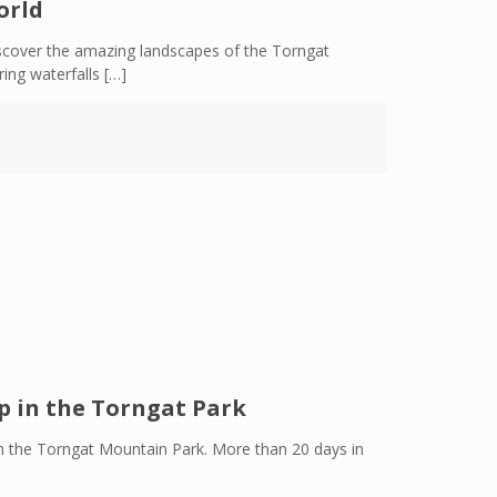
orld
scover the amazing landscapes of the Torngat
ing waterfalls
[…]
p in the Torngat Park
p in the Torngat Mountain Park. More than 20 days in