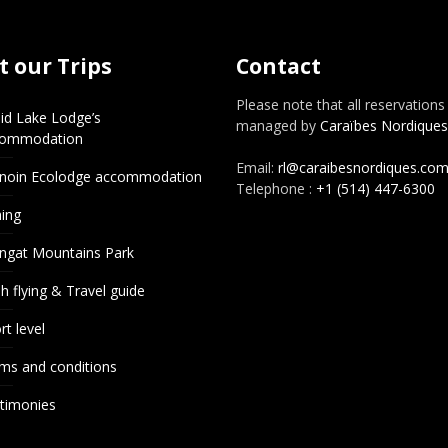
 our Trips
Contact
Please note that all reservations
id Lake Lodge’s
managed by
Caraïbes Nordiques
commodation
Email:
rl@caraibesnordiques.co
noin Ecolodge accommodation
Telephone :
+1 (514) 447-6300
hing
ngat Mountains Park
h flying & Travel guide
rt level
ms and conditions
timonies