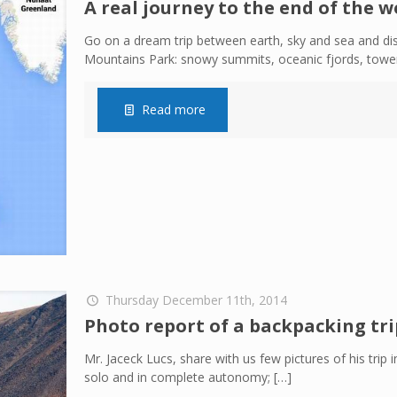
A real journey to the end of the w
Go on a dream trip between earth, sky and sea and di
Mountains Park: snowy summits, oceanic fjords, tower
Read more
Thursday December 11th, 2014
Photo report of a backpacking tri
Mr. Jaceck Lucs, share with us few pictures of his tri
solo and in complete autonomy;
[…]