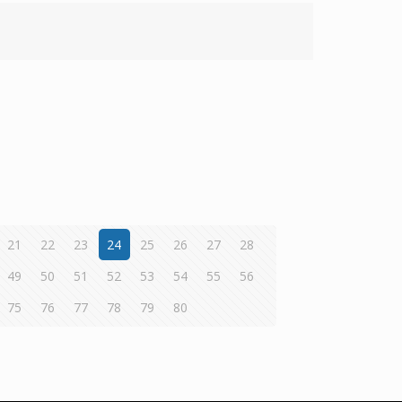
21
22
23
24
25
26
27
28
49
50
51
52
53
54
55
56
75
76
77
78
79
80