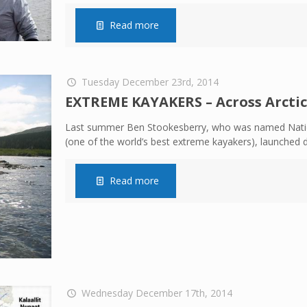
Read more
Tuesday December 23rd, 2014
EXTREME KAYAKERS – Across Arcti
Last summer Ben Stookesberry, who was named Nation
(one of the world’s best extreme kayakers), launched 
Read more
Wednesday December 17th, 2014