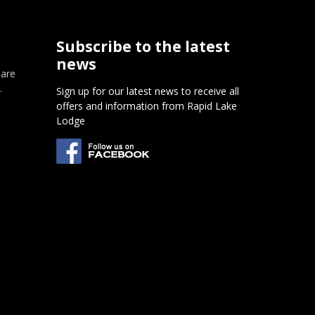
Subscribe to the latest
news
 are
.
Sign up for our latest news to receive all
offers and information from Rapid Lake
m
Lodge