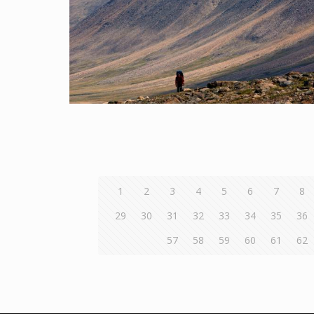
1
2
3
4
5
6
7
8
29
30
31
32
33
34
35
36
57
58
59
60
61
62