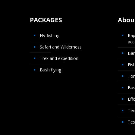
PACKAGES
About
Fly-fishing
Rap
ac
Safari and Wilderness
Bar
Trek and expedition
Fis
Bush flying
Tor
Bus
Effo
Ter
Tes