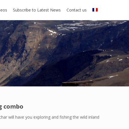
deos
Subscribe to Latest News
Contact us
ng combo
har will have you exploring and fishing the wild inland