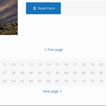
Read more
Prev page
9
10
11
12
13
14
15
16
17
18
19
20
37
38
39
40
41
42
43
44
45
46
47
48
63
64
65
66
67
68
69
70
71
72
73
74
Next page