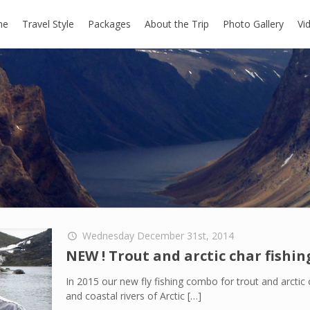
me
Travel Style
Packages
About the Trip
Photo Gallery
Vi
Wednesday December 31st, 2014
NEW ! Trout and arctic char fishi
In 2015 our new fly fishing combo for trout and arctic c
and coastal rivers of Arctic
[…]