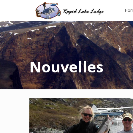
Ho
Nouvelles