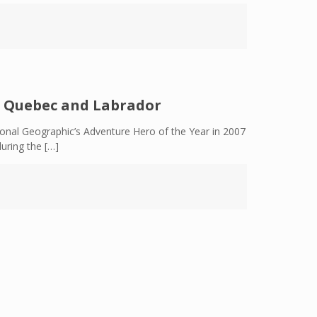
c Quebec and Labrador
al Geographic’s Adventure Hero of the Year in 2007
during the
[…]