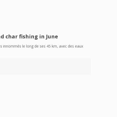
d char fishing in June
sins innommés le long de ses 45 km, avec des eaux