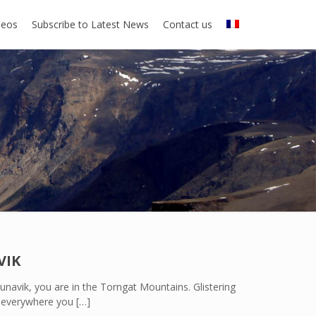
deos
Subscribe to Latest News
Contact us
VIK
unavik, you are in the Torngat Mountains. Glistering
ly everywhere you
[…]