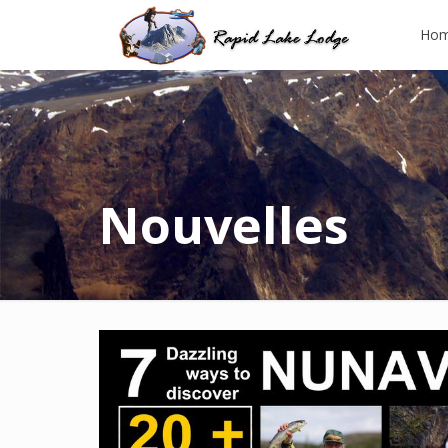
Ho
Nouvelles