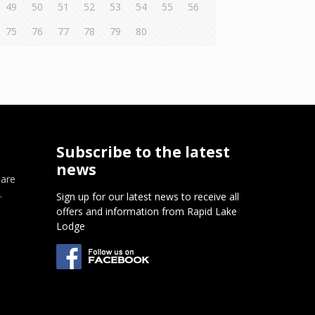
49
50
51
52
53
54
55
56
75
76
77
78
79
80
Subscribe to the latest
news
 are
.
Sign up for our latest news to receive all
offers and information from Rapid Lake
m
Lodge