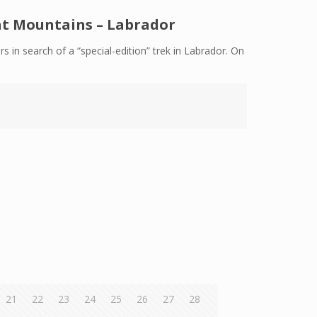
gat Mountains – Labrador
rs in search of a “special-edition” trek in Labrador. On
21
22
23
24
25
26
27
28