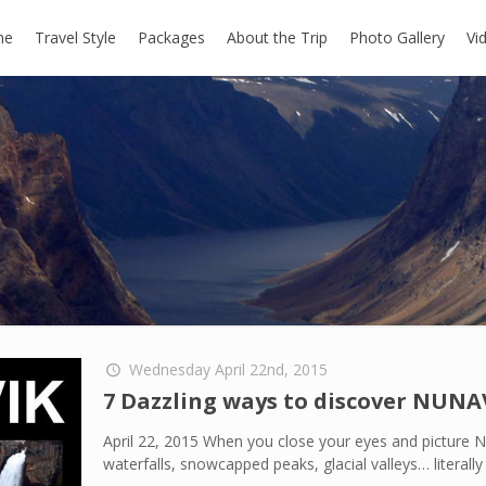
me
Travel Style
Packages
About the Trip
Photo Gallery
Vi
Wednesday April 22nd, 2015
7 Dazzling ways to discover NUNA
April 22, 2015 When you close your eyes and picture N
waterfalls, snowcapped peaks, glacial valleys… literal