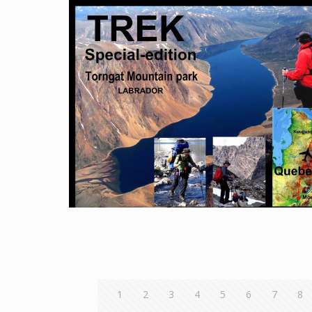
1
2
3
4
5
6
7
8