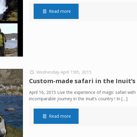
Read more
Wednesday April 15th, 2015
Custom-made safari in the Inuit’s
April 16, 2015 Live the experience of magic safari with a
incomparable journey in the Inuit’s country ! In
[…]
Read more