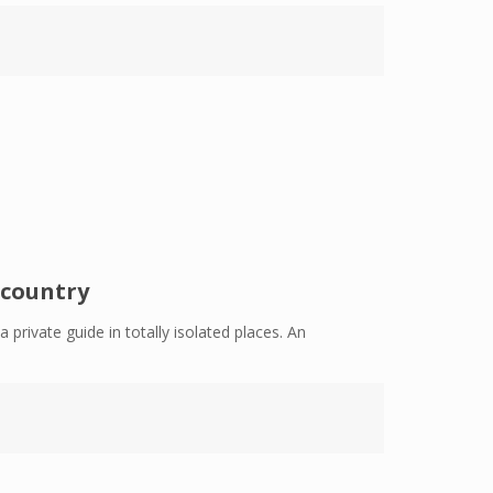
 country
 private guide in totally isolated places. An