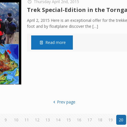
Thursday April 2nd, 2015
Trek Special-Edition in the Torn
April 2, 2015 Here is an exceptional offer for the trekke
foot and by floatplane discover the
[…]
Read more
Prev page
9
10
11
12
13
14
15
16
17
18
19
20