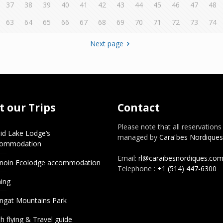
37
38
39
40
41
42
43
44
45
46
47
48
63
64
65
66
67
68
69
70
71
72
73
74
Next page
 our Trips
Contact
Please note that all reservations
id Lake Lodge’s
managed by
Caraïbes Nordiques
commodation
Email:
rl@caraibesnordiques.co
noin Ecolodge accommodation
Telephone :
+1 (514) 447-6300
hing
ngat Mountains Park
h flying & Travel guide