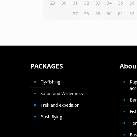
29
30
31
32
33
34
35
36
57
58
59
60
61
62
PACKAGES
About
Fly-fishing
Rap
ac
Safari and Wilderness
Bar
Trek and expedition
Fis
Bush flying
Tor
Bus