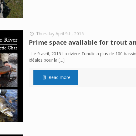
Thursday April 9th, 2015
Prime space available for trout an
Le 9 avril, 2015 La rivière Tunulic a plus de 100 bas
idéales pour la
[…]
Read more