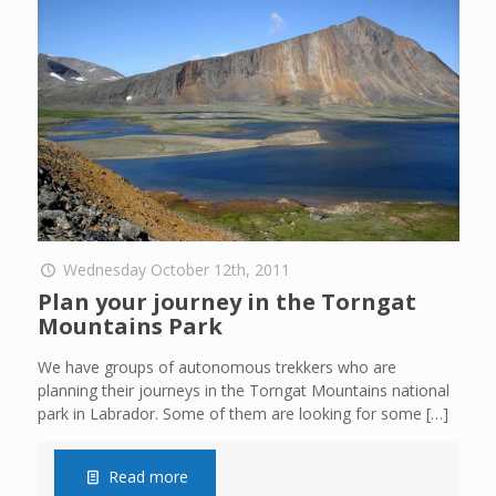
Wednesday October 12th, 2011
Plan your journey in the Torngat
Mountains Park
We have groups of autonomous trekkers who are
planning their journeys in the Torngat Mountains national
park in Labrador. Some of them are looking for some
[…]
Read more