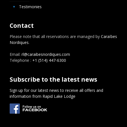
Testimonies
Contact
Please note that all reservations are managed by
Caraïbes
Nordiques
.
Email:
rl@caraibesnordiques.com
Telephone :
+1 (514) 447-6300
Subscribe to the latest news
Sign up for our latest news to receive all offers and
information from Rapid Lake Lodge