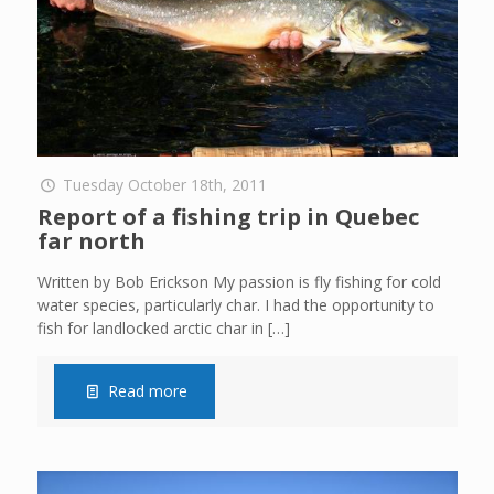
Tuesday October 18th, 2011
Report of a fishing trip in Quebec
far north
Written by Bob Erickson My passion is fly fishing for cold
water species, particularly char. I had the opportunity to
fish for landlocked arctic char in
[…]
Read more