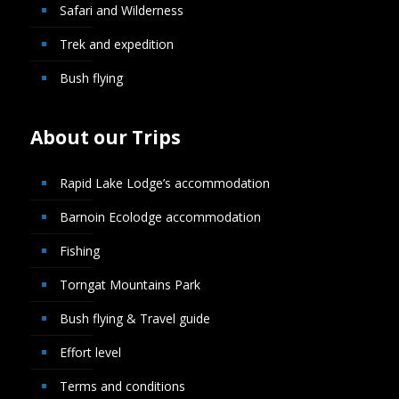
Safari and Wilderness
Trek and expedition
Bush flying
About our Trips
Rapid Lake Lodge’s accommodation
Barnoin Ecolodge accommodation
Fishing
Torngat Mountains Park
Bush flying & Travel guide
Effort level
Terms and conditions