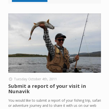
Tuesday October 4th, 2011
Submit a report of your visit in
Nunavik
You would like to submit a report of your fishing trip, safari
or adventure journey and to share it with us on our web