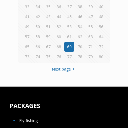
33
34
35
36
37
38
39
40
41
42
43
44
45
46
47
48
49
50
51
52
53
54
55
56
57
58
59
60
61
62
63
64
65
66
67
68
69
70
71
72
73
74
75
76
77
78
79
80
Next page
PACKAGES
Fly-fishing