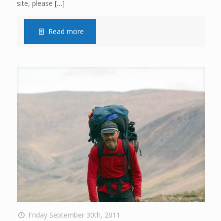
site, please
[…]
Read more
Friday September 30th, 2011