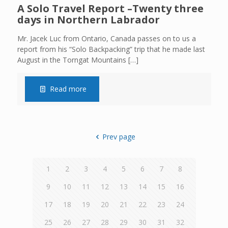
A Solo Travel Report –Twenty three
days in Northern Labrador
Mr. Jacek Luc from Ontario, Canada passes on to us a
report from his “Solo Backpacking” trip that he made last
August in the Torngat Mountains
[…]
Read more
Prev page
1
2
3
4
5
6
7
8
9
10
11
12
13
14
15
16
17
18
19
20
21
22
23
24
25
26
27
28
29
30
31
32