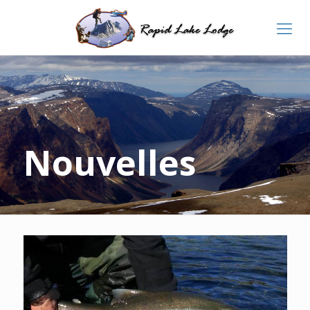
Nouvelles