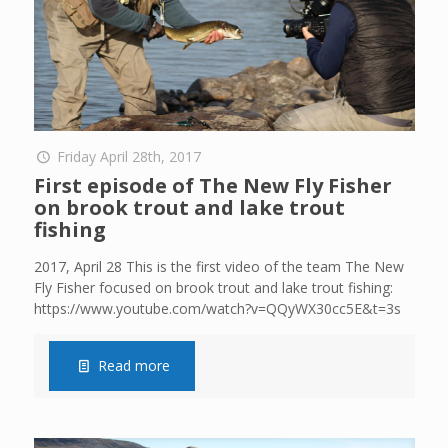
Friday April 28th, 2017
First episode of The New Fly Fisher
on brook trout and lake trout
fishing
2017, April 28 This is the first video of the team The New
Fly Fisher focused on brook trout and lake trout fishing:
https://www.youtube.com/watch?v=QQyWX30cc5E&t=3s
Read more