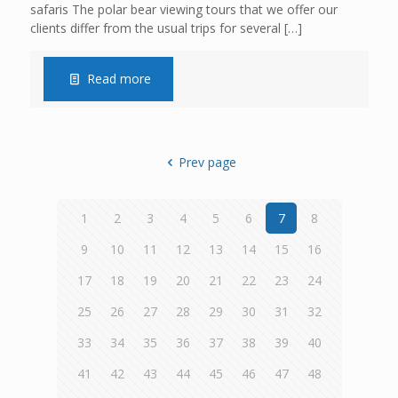
safaris The polar bear viewing tours that we offer our
clients differ from the usual trips for several
[…]
Read more
Prev page
1
2
3
4
5
6
7
8
9
10
11
12
13
14
15
16
17
18
19
20
21
22
23
24
25
26
27
28
29
30
31
32
33
34
35
36
37
38
39
40
41
42
43
44
45
46
47
48