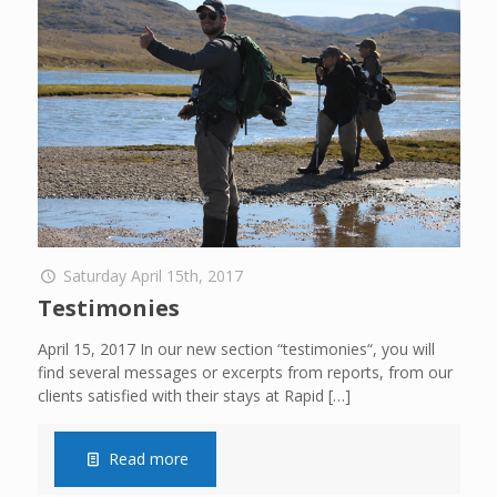
Saturday April 15th, 2017
Testimonies
April 15, 2017 In our new section “testimonies“, you will
find several messages or excerpts from reports, from our
clients satisfied with their stays at Rapid
[…]
Read more