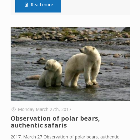
Read more
Monday March 27th, 2017
Observation of polar bears,
authentic safaris
2017, March 27 Observation of polar bears, authentic