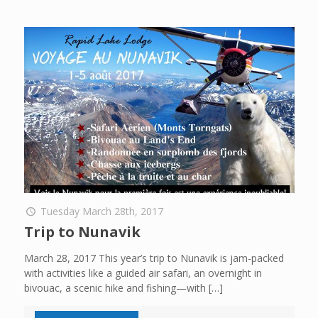
Tuesday March 28th, 2017
Trip to Nunavik
March 28, 2017 This year’s trip to Nunavik is jam-packed
with activities like a guided air safari, an overnight in
bivouac, a scenic hike and fishing—with
[…]