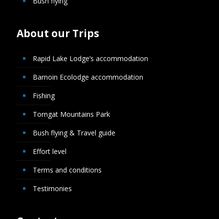
Bush flying
About our Trips
Rapid Lake Lodge’s accommodation
Barnoin Ecolodge accommodation
Fishing
Torngat Mountains Park
Bush flying & Travel guide
Effort level
Terms and conditions
Testimonies