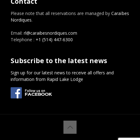
Contact
Please note that all reservations are managed by
Caraïbes
Nordiques
.
Email:
rl@caraibesnordiques.com
Telephone :
+1 (514) 447-6300
Subscribe to the latest news
Sign up for our latest news to receive all offers and
information from Rapid Lake Lodge