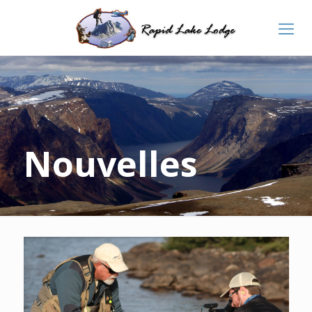
Nouvelles