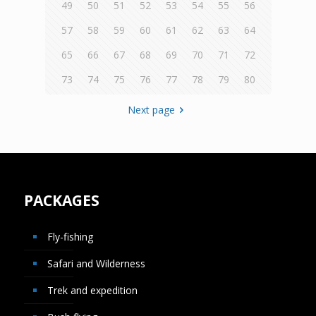
49
50
51
52
53
54
55
56
57
58
59
60
61
62
63
64
65
66
67
68
69
70
71
72
73
74
75
76
77
78
79
80
Next page
PACKAGES
Fly-fishing
Safari and Wilderness
Trek and expedition