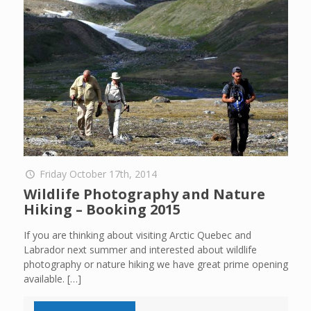
Friday October 17th, 2014
Wildlife Photography and Nature
Hiking – Booking 2015
If you are thinking about visiting Arctic Quebec and
Labrador next summer and interested about wildlife
photography or nature hiking we have great prime opening
available.
[…]