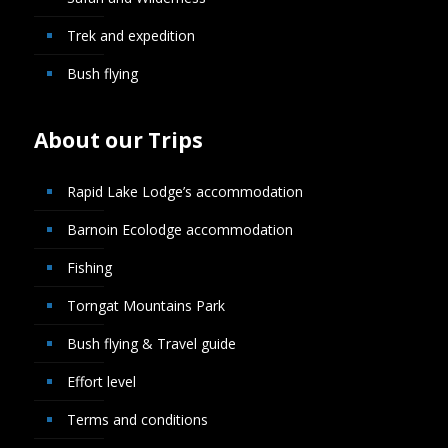
Trek and expedition
Bush flying
About our Trips
Rapid Lake Lodge’s accommodation
Barnoin Ecolodge accommodation
Fishing
Torngat Mountains Park
Bush flying & Travel guide
Effort level
Terms and conditions