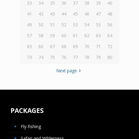
33
34
35
36
37
38
39
40
41
42
43
44
45
46
47
48
49
50
51
52
53
54
55
56
57
58
59
60
61
62
63
64
65
66
67
68
69
70
71
72
73
74
75
76
77
78
79
80
Next page
PACKAGES
Fly-fishing
Safari and Wilderness