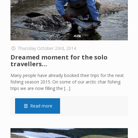
Thursday October 23rd, 2014
Dreamed moment for the solo
travellers…
Many people have already booked their trips for the next
fishing season 2015. On some of our arctic char fishing
trips we are now filling the
[…]
Read more