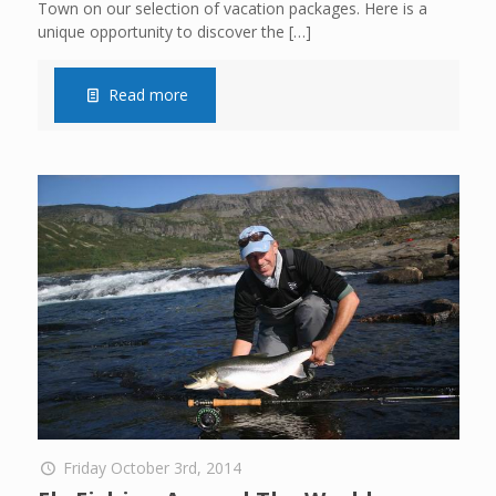
Town on our selection of vacation packages. Here is a
unique opportunity to discover the
[…]
Read more
Friday October 3rd, 2014