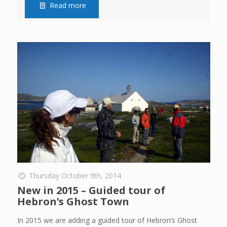
Read more
Thursday October 9th, 2014
New in 2015 – Guided tour of
Hebron’s Ghost Town
In 2015 we are adding a guided tour of Hebron’s Ghost