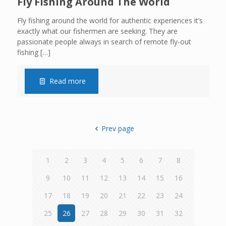
Fly Fishing Around The World
Fly fishing around the world for authentic experiences it’s
exactly what our fishermen are seeking. They are
passionate people always in search of remote fly-out
fishing
[…]
Read more
Prev page
1
2
3
4
5
6
7
8
9
10
11
12
13
14
15
16
17
18
19
20
21
22
23
24
25
26
27
28
29
30
31
32