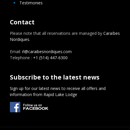
Testimonies
Contact
Please note that all reservations are managed by
Caraïbes
Nordiques
.
Email:
rl@caraibesnordiques.com
Telephone :
+1 (514) 447-6300
Subscribe to the latest news
Sign up for our latest news to receive all offers and
information from Rapid Lake Lodge