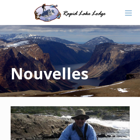
Nouvelles