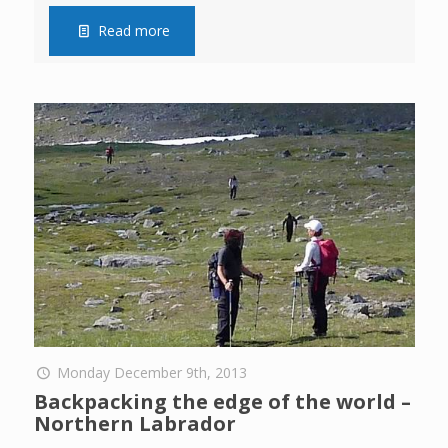
Read more
Monday December 9th, 2013
Backpacking the edge of the world –
Northern Labrador