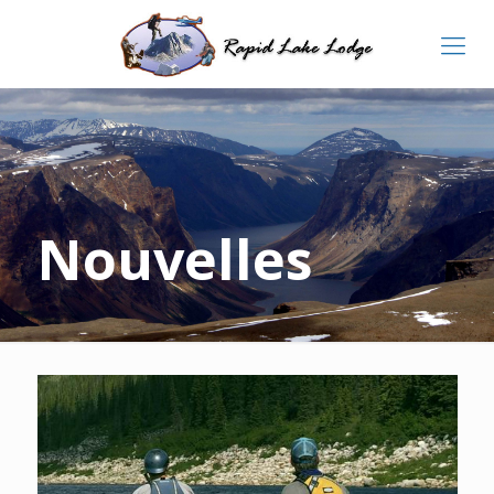
Nouvelles