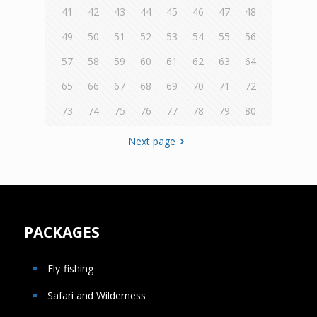
41
42
43
44
45
46
47
48
49
50
51
52
53
54
55
56
57
58
59
60
61
62
63
64
65
66
67
68
69
70
71
72
73
74
75
76
77
78
79
80
Next page
PACKAGES
Fly-fishing
Safari and Wilderness