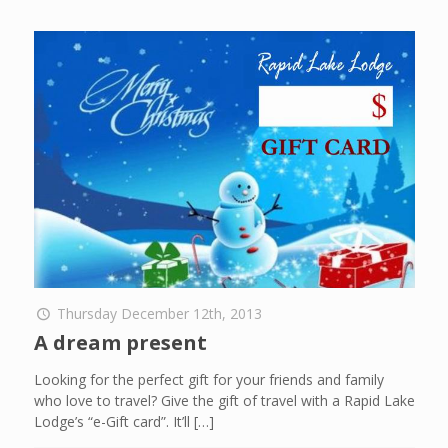
Thursday December 12th, 2013
A dream present
Looking for the perfect gift for your friends and family
who love to travel? Give the gift of travel with a Rapid Lake
Lodge’s “e-Gift card”. It’ll
[…]