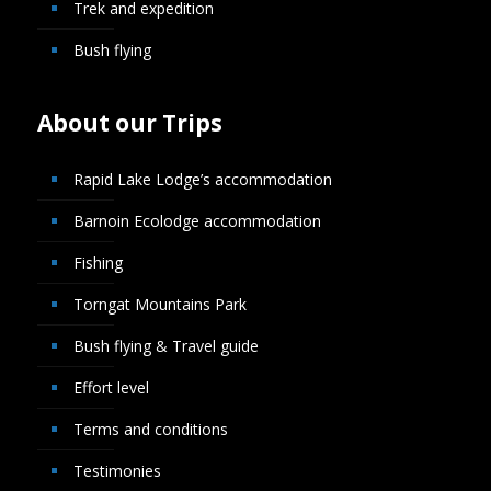
Trek and expedition
Bush flying
About our Trips
Rapid Lake Lodge’s accommodation
Barnoin Ecolodge accommodation
Fishing
Torngat Mountains Park
Bush flying & Travel guide
Effort level
Terms and conditions
Testimonies