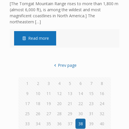
[The Torngat Mountain Range rises to more than 1,800 m
(almost 6,000 ft), is among the wildest and most
magnificent coastlines in North America.] The
northeastern
[…]
Read more
Prev page
1
2
3
4
5
6
7
8
9
10
11
12
13
14
15
16
17
18
19
20
21
22
23
24
25
26
27
28
29
30
31
32
33
34
35
36
37
38
39
40