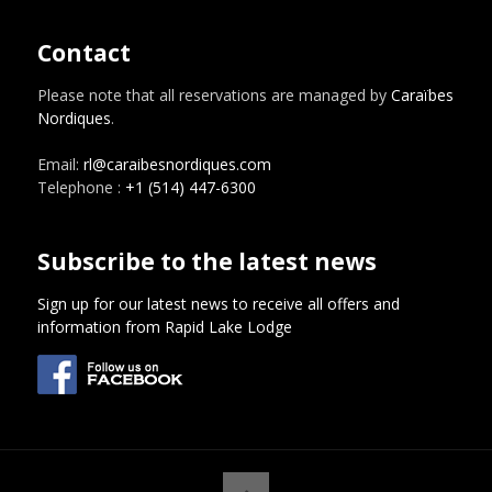
Contact
Please note that all reservations are managed by
Caraïbes
Nordiques
.
Email:
rl@caraibesnordiques.com
Telephone :
+1 (514) 447-6300
Subscribe to the latest news
Sign up for our latest news to receive all offers and
information from Rapid Lake Lodge