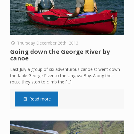
Thursday December 26th, 2013
Going down the George River by
canoe
Last July a group of six adventurous canoeist went down
the fable George River to the Ungava Bay. Along their
route they stop to climb the
[…]
Read more