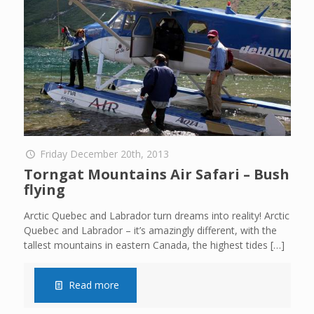
Friday December 20th, 2013
Torngat Mountains Air Safari – Bush
flying
Arctic Quebec and Labrador turn dreams into reality! Arctic
Quebec and Labrador – it’s amazingly different, with the
tallest mountains in eastern Canada, the highest tides
[…]
Read more