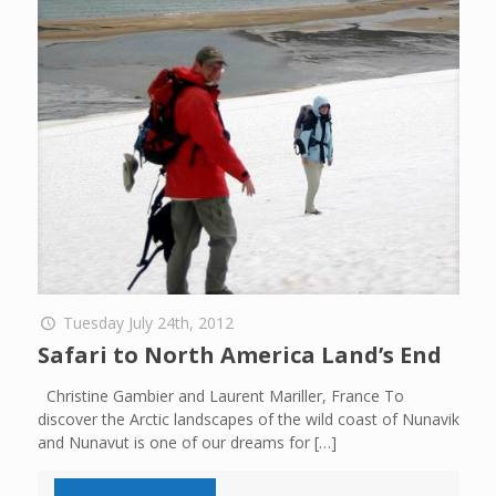
Tuesday July 24th, 2012
Safari to North America Land’s End
Christine Gambier and Laurent Mariller, France To
discover the Arctic landscapes of the wild coast of Nunavik
and Nunavut is one of our dreams for
[…]