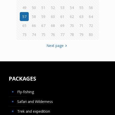
49
50
51
52
53
54
55
56
57
58
59
60
61
62
63
64
65
66
67
68
69
70
71
72
73
74
75
76
77
78
79
80
Next page
PACKAGES
Fly-fishing
Safari and Wilderness
Trek and expedition