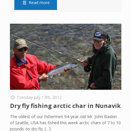
Read more
Tuesday July 17th, 2012
Dry fly fishing arctic char in Nunavik
The oldest of our fishermen 94-year-old Mr. John Baskin
of Seattle, USA has fished this week arctic chars of 7 to 10
pounds on dry fly.
[…]