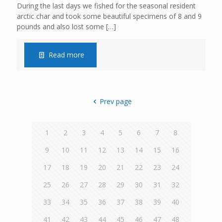
During the last days we fished for the seasonal resident
arctic char and took some beautiful specimens of 8 and 9
pounds and also lost some
[…]
Read more
Prev page
1
2
3
4
5
6
7
8
9
10
11
12
13
14
15
16
17
18
19
20
21
22
23
24
25
26
27
28
29
30
31
32
33
34
35
36
37
38
39
40
41
42
43
44
45
46
47
48