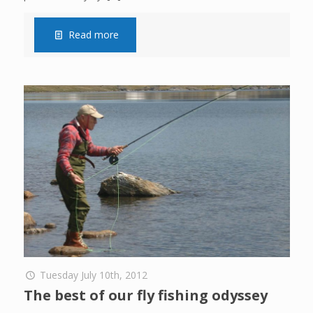
Read more
Tuesday July 10th, 2012
The best of our fly fishing odyssey