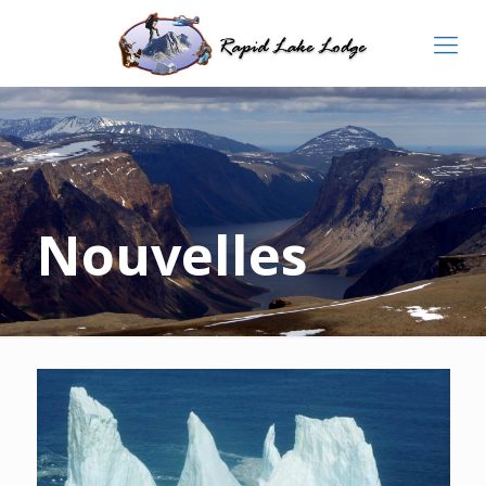
Nouvelles