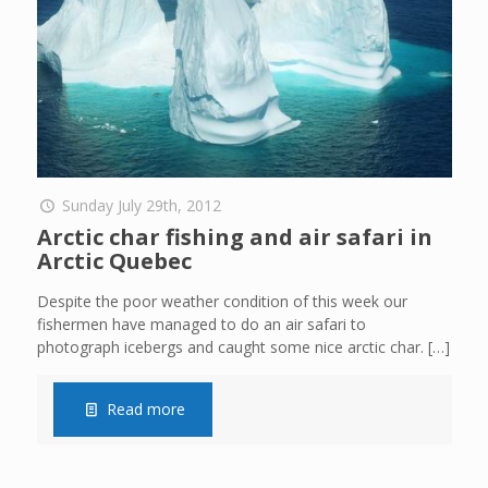
Sunday July 29th, 2012
Arctic char fishing and air safari in
Arctic Quebec
Despite the poor weather condition of this week our
fishermen have managed to do an air safari to
photograph icebergs and caught some nice arctic char.
[…]
Read more