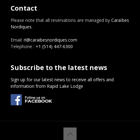
Contact
Please note that all reservations are managed by
Caraïbes
Nordiques
.
Email:
rl@caraibesnordiques.com
Telephone :
+1 (514) 447-6300
Subscribe to the latest news
Sign up for our latest news to receive all offers and
information from Rapid Lake Lodge