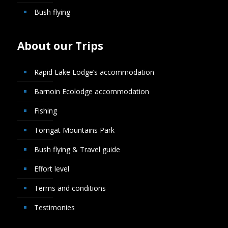
Bush flying
About our Trips
Rapid Lake Lodge’s accommodation
Barnoin Ecolodge accommodation
Fishing
Torngat Mountains Park
Bush flying & Travel guide
Effort level
Terms and conditions
Testimonies